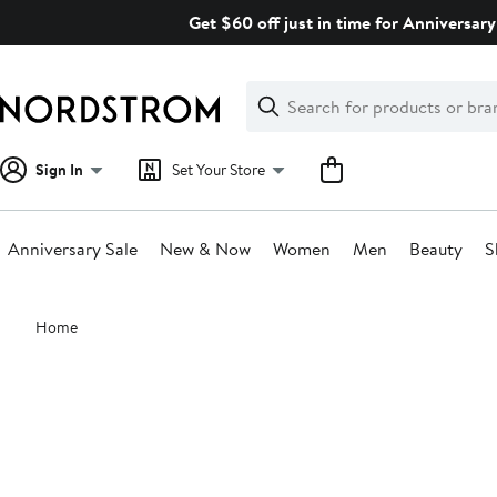
Skip
Get $60 off just in time for Anniversary
navigation
Clear
Search
Clear
Search
Text
Sign In
Set Your Store
Anniversary Sale
New & Now
Women
Men
Beauty
S
Main
Home
content