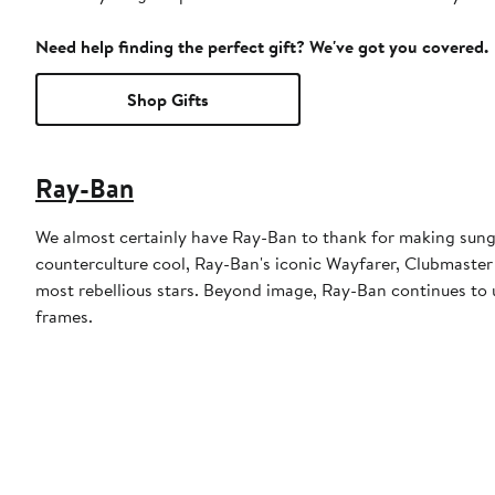
Need help finding the perfect gift? We've got you covered.
Shop Gifts
Ray-Ban
We almost certainly have Ray-Ban to thank for making sungl
counterculture cool, Ray-Ban's iconic Wayfarer, Clubmaster
most rebellious stars. Beyond image, Ray-Ban continues to u
frames.