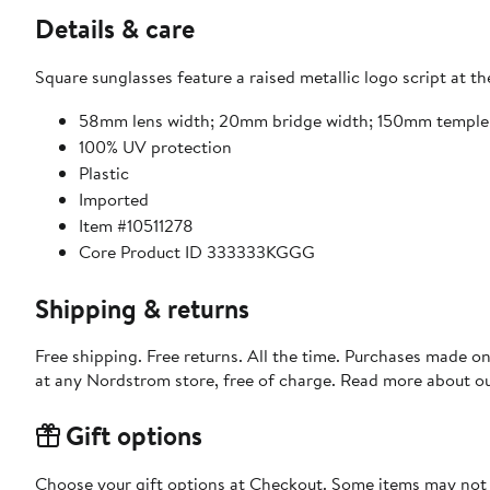
Details & care
Square sunglasses feature a raised metallic logo script at t
58mm lens width; 20mm bridge width; 150mm temple
100% UV protection
Plastic
Imported
Item #10511278
Core Product ID 333333KGGG
Shipping & returns
Free shipping. Free returns. All the time. Purchases made o
at any Nordstrom store, free of charge. Read more about o
Gift options
Choose your gift options at Checkout. Some items may not be