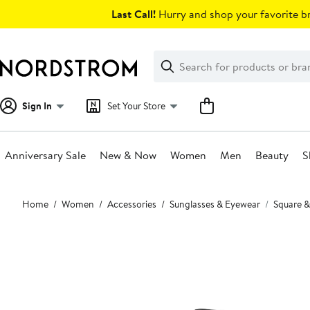
Skip
Last Call!
Hurry and shop your favorite br
navigation
Clear
Search
Clear
Search
Text
Sign In
Set Your Store
Anniversary Sale
New & Now
Women
Men
Beauty
S
Main
Home
Women
Accessories
Sunglasses & Eyewear
Square &
content