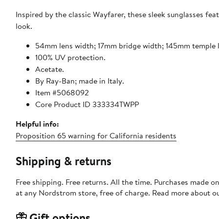
Inspired by the classic Wayfarer, these sleek sunglasses fea
look.
54mm lens width; 17mm bridge width; 145mm temple 
100% UV protection.
Acetate.
By Ray-Ban; made in Italy.
Item #5068092
Core Product ID 333334TWPP
Helpful info:
Proposition 65 warning for California residents
Shipping & returns
Free shipping. Free returns. All the time. Purchases made o
at any Nordstrom store, free of charge. Read more about o
Gift options