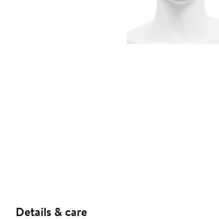
Details & care