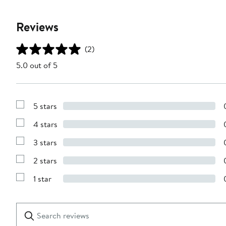
Reviews
(2)
5.0 out of 5
5 stars
Show
Reviews
4 stars
with
Show
5
Reviews
stars
3 stars
with
Show
4
Reviews
stars
2 stars
with
Show
3
Reviews
stars
1 star
with
Show
2
Reviews
stars
with
1
Search
Clear
star
reviews
Submit