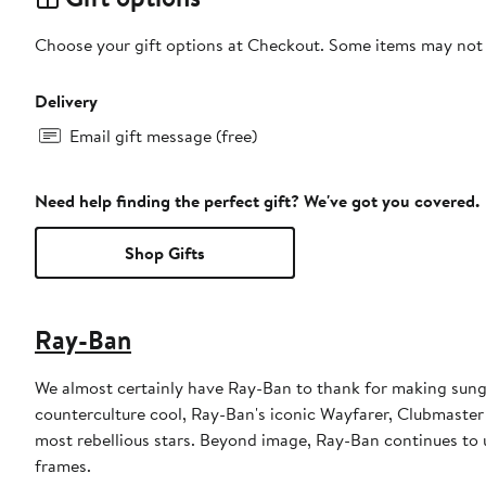
Choose your gift options at Checkout. Some items may not be
Delivery
Email gift message (free)
Need help finding the perfect gift? We've got you covered.
Shop Gifts
Ray-Ban
We almost certainly have Ray-Ban to thank for making sungl
counterculture cool, Ray-Ban's iconic Wayfarer, Clubmaster
most rebellious stars. Beyond image, Ray-Ban continues to u
frames.