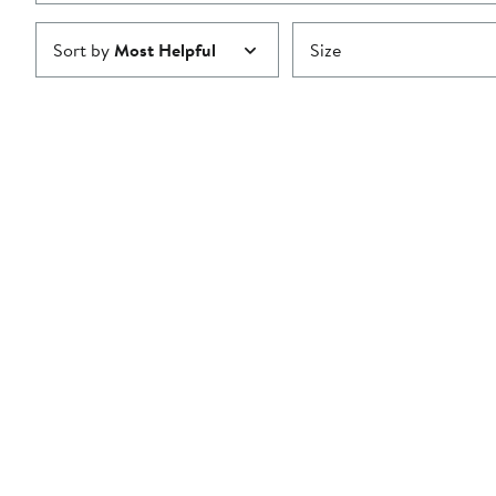
Sort by
Most Helpful
Size