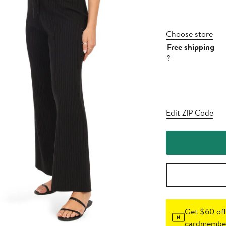
Choose store
Free shipping
?
Edit ZIP Code
Get $60 off
cardmember