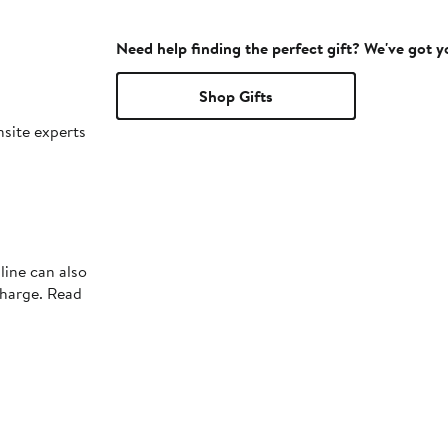
Need help finding the perfect gift? We've got 
Shop Gifts
nsite experts
line can also
charge. Read