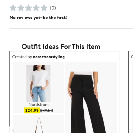
(0)
No reviews yet–be the first!
Outfit Ideas For This Item
Outfit idea created by nordstromstyling.
O
Created by
nordstromstyling
C
Nordstrom
Sale price $24.99
After sale price $39.50
$24.99
$39.50