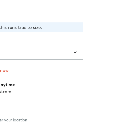
his runs true to size.
 now
anytime
strom
nt method
r your location