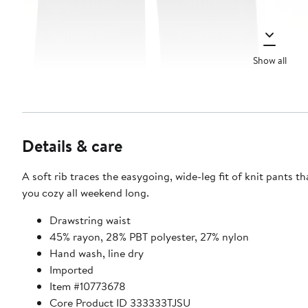
Show all
Details & care
A soft rib traces the easygoing, wide-leg fit of knit pants th
you cozy all weekend long.
Drawstring waist
45% rayon, 28% PBT polyester, 27% nylon
Hand wash, line dry
Imported
Item #10773678
Core Product ID 333333TJSU