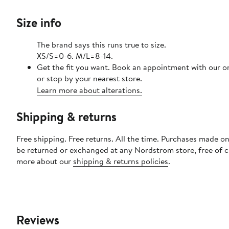
Size info
The brand says this runs true to size.
XS/S=0-6. M/L=8-14.
Get the fit you want. Book an appointment with our o
or stop by your nearest store.
Learn more about alterations.
Shipping & returns
Free shipping. Free returns. All the time. Purchases made on
be returned or exchanged at any Nordstrom store, free of 
more about our
shipping & returns policies
.
Reviews