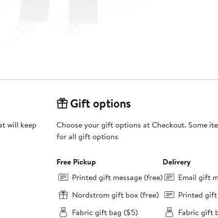
Gift options
at will keep
Choose your gift options at Checkout. Some ite
for all gift options
Free Pickup
Delivery
Printed gift message (free)
Email gift 
Nordstrom gift box (free)
Printed gif
Fabric gift bag ($5)
Fabric gift 