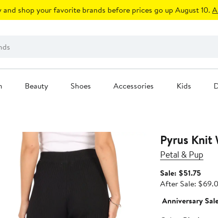
 and shop your favorite brands before prices go up August 10.
A
n
Beauty
Shoes
Accessories
Kids
D
Pyrus Knit
Petal & Pup
Sale
Sale: $51.75
price
After Sale: $69.
$51.
Anniversary Sal