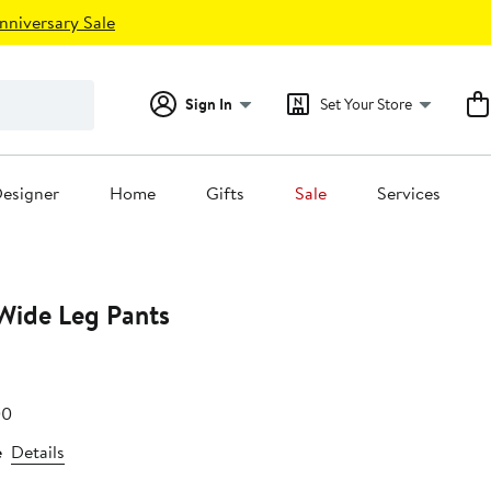
nniversary Sale
Sign In
Set Your Store
esigner
Home
Gifts
Sale
Services
 Wide Leg Pants
After
00
75
sale
e
Details
price
$69.00