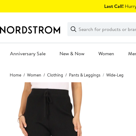
Skip
Last Call!
Hurry
navigation
Clear
Search
Clear
Search
Text
Anniversary Sale
New & Now
Women
Me
Main
Home
Women
Clothing
Pants & Leggings
Wide-Leg
content