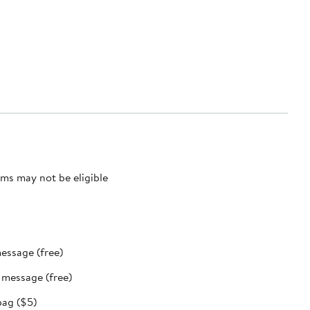
ms may not be eligible
message (free)
t message (free)
bag ($5)