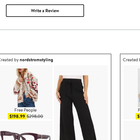
Write a Review
utfit idea created by nordstromstyling.
Outfit id
reated by
nordstromstyling
Created
Free People
P
Sale price $198.99
After sale price $298.00
$198.99
$298.00
$