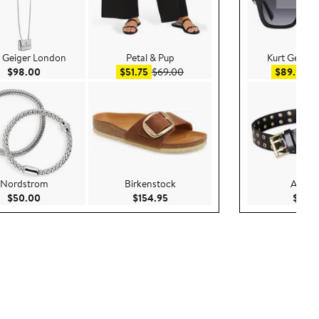
t Geiger London
Petal & Pup
Kurt Geiger
Current Price $98.00
Sale price $51.75
After sale price $69.00
Sa
$98.00
$51.75
$69.00
$89.99
$
Nordstrom
Birkenstock
AllSain
.00
Current Price $50.00
Current Price $154.95
$50.00
$154.95
$99.