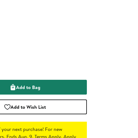
Add to Bag
Add to Wish List
 your next purchase!
For new
s. Ends Aug. 9. Terms Apply.
Apply