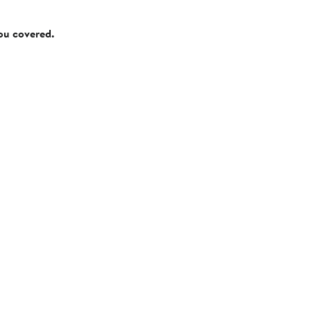
you covered.