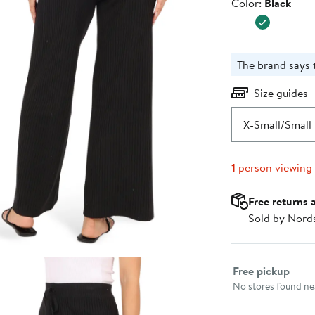
Color
Color:
Black
The brand says t
Size guides
X-Small/Small
1
person viewing
Free returns 
Sold by Nord
Select fulfillme
Free pickup
No stores found nea