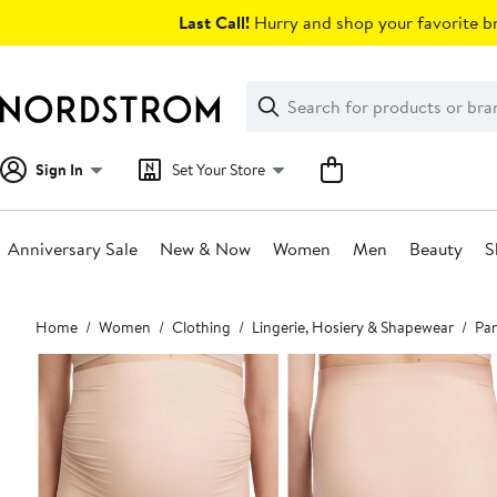
Skip
Last Call!
Hurry and shop your favorite br
navigation
Clear
Search
Clear
Search
Text
Sign In
Set Your Store
Anniversary Sale
New & Now
Women
Men
Beauty
S
Main
Home
Women
Clothing
Lingerie, Hosiery & Shapewear
Pan
content