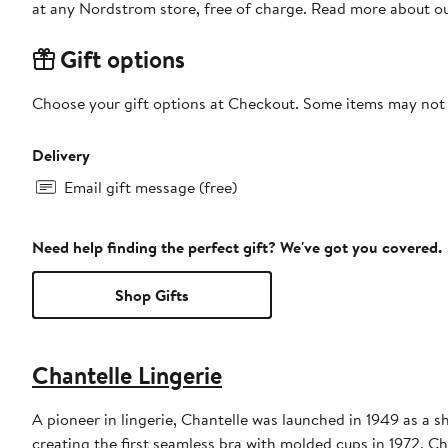
at any Nordstrom store, free of charge. Read more about o
Gift options
Choose your gift options at Checkout. Some items may not be
Delivery
Email gift message (free)
Need help finding the perfect gift? We've got you covered.
Shop Gifts
Chantelle Lingerie
A pioneer in lingerie, Chantelle was launched in 1949 as a
creating the first seamless bra with molded cups in 1972, C