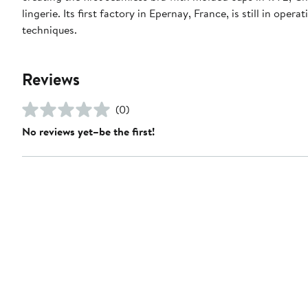
lingerie. Its first factory in Epernay, France, is still in o
techniques.
Reviews
(0)
No reviews yet–be the first!