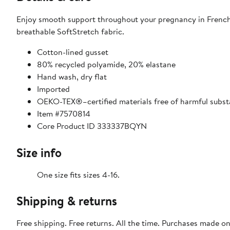
Enjoy smooth support throughout your pregnancy in French
breathable SoftStretch fabric.
Cotton-lined gusset
80% recycled polyamide, 20% elastane
Hand wash, dry flat
Imported
OEKO-TEX®–certified materials free of harmful subs
Item #7570814
Core Product ID 333337BQYN
Size info
One size fits sizes 4-16.
Shipping & returns
Free shipping. Free returns. All the time. Purchases made o