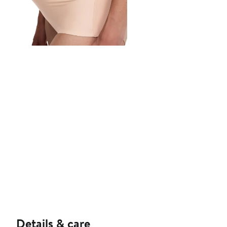
Details & care