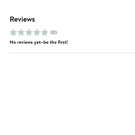
Reviews
(0)
No reviews yet–be the first!