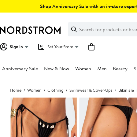
Skip
Shop Anniversary Sale with an in-store expert
navigation
Clear
Search
Clear
Search
Text
Sign In
Set Your Store
Anniversary Sale
New & Now
Women
Men
Beauty
S
Main
Home
Women
Clothing
Swimwear & Cover-Ups
Bikinis &
content