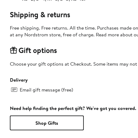
Shipping & returns
Free shipping. Free returns. All the time. Purchases made o
at any Nordstrom store, free of charge. Read more about o
Gift options
Choose your gift options at Checkout. Some items may not be
Delivery
Email gift message (free)
Need help finding the perfect gift? We've got you covered.
Shop Gifts