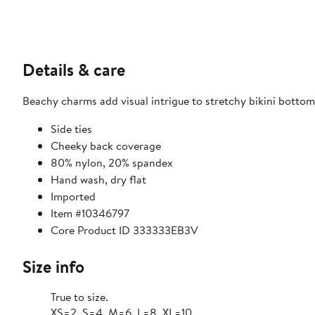
Details & care
Beachy charms add visual intrigue to stretchy bikini bottoms
Side ties
Cheeky back coverage
80% nylon, 20% spandex
Hand wash, dry flat
Imported
Item #10346797
Core Product ID 333333EB3V
Size info
True to size.
XS=2, S=4, M=6, L=8, XL=10.