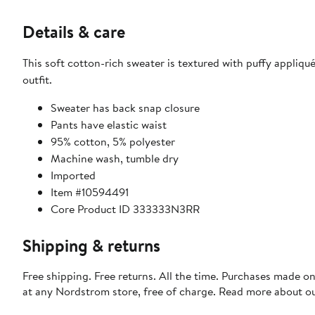
Details & care
This soft cotton-rich sweater is textured with puffy appli
outfit.
Sweater has back snap closure
Pants have elastic waist
95% cotton, 5% polyester
Machine wash, tumble dry
Imported
Item #10594491
Core Product ID 333333N3RR
Shipping & returns
Free shipping. Free returns. All the time. Purchases made o
at any Nordstrom store, free of charge. Read more about o