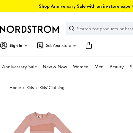
Skip
Shop Anniversary Sale with an in-store expert
navigation
Clear
Search
Clear
Search
Text
Sign In
Set Your Store
Anniversary Sale
New & Now
Women
Men
Beauty
S
Main
Home
Kids
Kids' Clothing
content