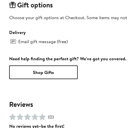
Gift options
Choose your gift options at Checkout. Some items may not be
Delivery
Email gift message (free)
Need help finding the perfect gift? We've got you covered.
Shop Gifts
Reviews
(0)
No reviews yet–be the first!