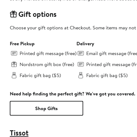
Gift options
Choose your gift options at Checkout. Some items may not be
Free Pickup
Delivery
Printed gift message (free)
Email gift message (fre
Nordstrom gift box (free)
Printed gift message (fr
Fabric gift bag ($5)
Fabric gift bag ($5)
Need help finding the perfect gift? We've got you covered.
Shop Gifts
Tissot