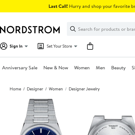
Skip
Last Call!
Hurry and shop your favorite br
navigation
Clear
Search
Clear
Search
Text
Sign In
Set Your Store
Anniversary Sale
New & Now
Women
Men
Beauty
S
Main
Home
Designer
Women
Designer Jewelry
content