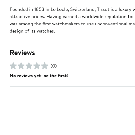
Founded in 1853 in Le Locle, Switzerland, Tissot is a luxury
attractive prices. Having earned a worldwide reputation for p
was among the first watchmakers to use unconventional mat
design of its watches.
Reviews
(0)
No reviews yet–be the first!