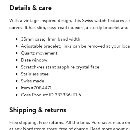
Details & care
With a vintage-inspired design, this Swiss watch features a 
curves. It has slim, easy-read indexes, a sturdy bracelet and 
35mm case; 11mm band width
Adjustable bracelet; links can be removed at your lo
Quartz movement
Date window
Scratch-resistant sapphire crystal face
Stainless steel
Swiss made
Item #7084471
Core Product ID 333336UTL5
Shipping & returns
Free shipping. Free returns. All the time. Purchases made o
at any Nordstrom store, free of charge. Read more about o