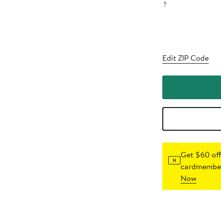
?
Edit ZIP Code
Get $60 off
cardmember
Now