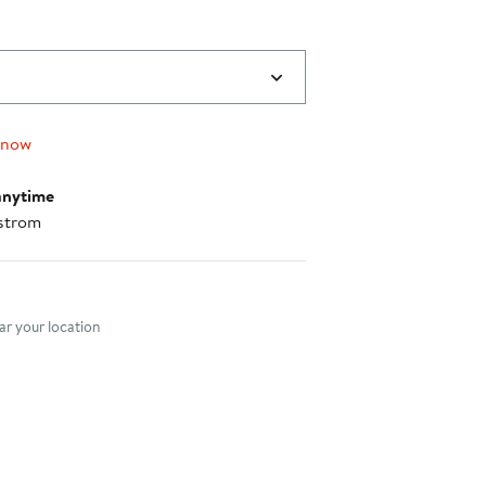
 now
anytime
strom
nt method
r your location