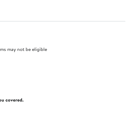
ms may not be eligible
you covered.