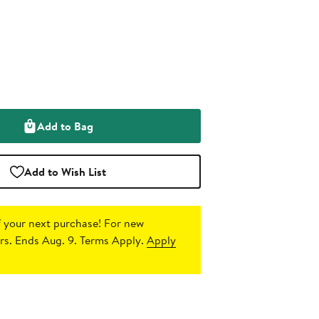
Add to Bag
Add to Wish List
 your next purchase!
For new
s. Ends Aug. 9. Terms Apply.
Apply