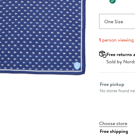
One Size
1
person viewing
Free returns 
Sold by Nord
Select fulfillme
Free pickup
No stores found nea
Choose store
Free shipping