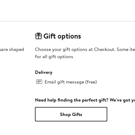
Gift options
quare shaped
Choose your gift options at Checkout. Some ite
for all gift options
Delivery
Email gift message (free)
Need help finding the perfect gift? We've got 
Shop Gifts