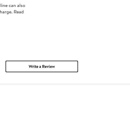
line can also
charge. Read
Write a Review