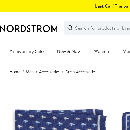
Skip
Last Call!
The par
navigation
Clear
Search
Clear
Search
Text
Anniversary Sale
New & Now
Women
Me
Main
Home
Men
Accessories
Dress Accessories
content