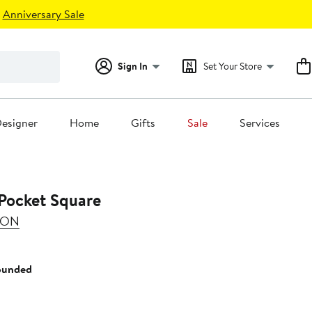
Anniversary Sale
Sign In
Set Your Store
esigner
Home
Gifts
Sale
Services
 Pocket Square
SON
ounded