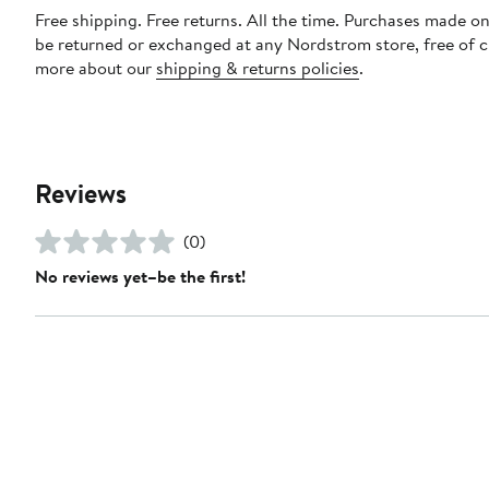
Free shipping. Free returns. All the time. Purchases made on
be returned or exchanged at any Nordstrom store, free of 
more about our
shipping & returns policies
.
Reviews
(0)
No reviews yet–be the first!