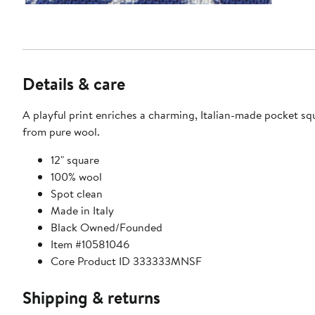
Details & care
A playful print enriches a charming, Italian-made pocket s
from pure wool.
12" square
100% wool
Spot clean
Made in Italy
Black Owned/Founded
Item #10581046
Core Product ID 333333MNSF
Shipping & returns