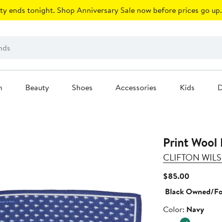
ty ends tonight. Shop Anniversary Sale now before prices go up.
n
Beauty
Shoes
Accessories
Kids
D
Print Wool
CLIFTON WIL
Current
$85.00
Price
Black Owned/F
$85.00
Color
Color:
Navy