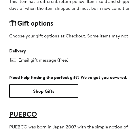
This item has a different return policy. Items sold and shi
days of when the item shipped and must be in new condition
Gift options
Choose your gift options at Checkout. Some items may not be
Delivery
Email gift message (free)
Need help finding the perfect gift? We've got you covered.
Shop Gifts
PUEBCO
PUEBCO was born in Japan 2007 with the simple notion of cr