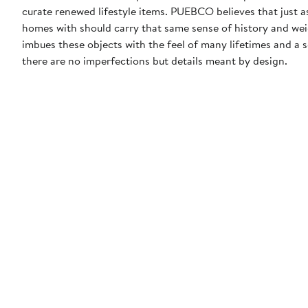
curate renewed lifestyle items. PUEBCO believes that just as
homes with should carry that same sense of history and w
imbues these objects with the feel of many lifetimes and a
there are no imperfections but details meant by design.