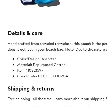
Details & care
Hand crafted from recycled terrycloth, this pouch is the pe
doesnt get lost in your beach bag. Note: Due to the nature o
Color/Design: Assorted
Material: Repurposed Cotton
Item #10821597
Core Product ID 333333U2GA
Shipping & returns
Free shipping—all the time. Learn more about our
shipping &