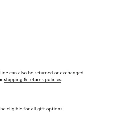
nline can also be returned or exchanged
ur
shipping & returns policies
.
 eligible for all gift options