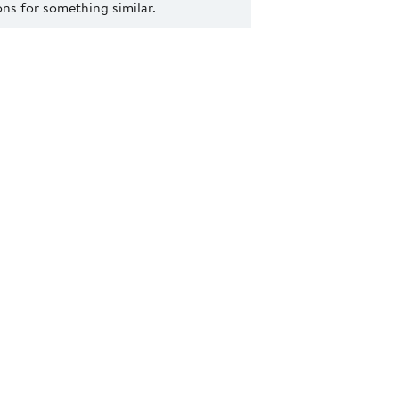
s for something similar.