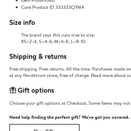
Item #10689386
Core Product ID 333333QYMA
Size info
The brand says this runs true to size.
XS=2-4, S=4-6, M=6-8, L=8-10.
Shipping & returns
Free shipping. Free returns. All the time. Purchases made o
at any Nordstrom store, free of charge. Read more about o
Gift options
Choose your gift options at Checkout. Some items may not be
Need help finding the perfect gift? We've got you covered.