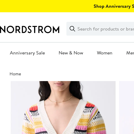
Skip
Shop Anniversary Sa
navigation
Clear
Search
Clear
Search
Text
Anniversary Sale
New & Now
Women
Me
Main
Home
content