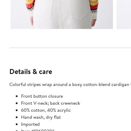
Details & care
Colorful stripes wrap around a boxy cotton-blend cardigan t
Front button closure
Front V-neck; back crewneck
60% cotton, 40% acrylic
Hand wash, dry flat
Imported