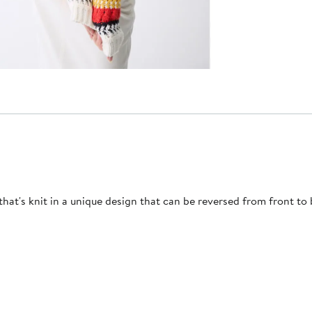
hat's knit in a unique design that can be reversed from front to 