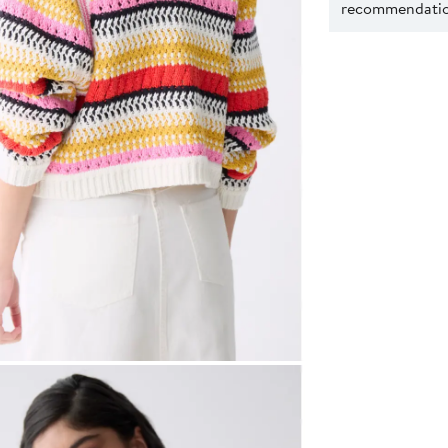
recommendation