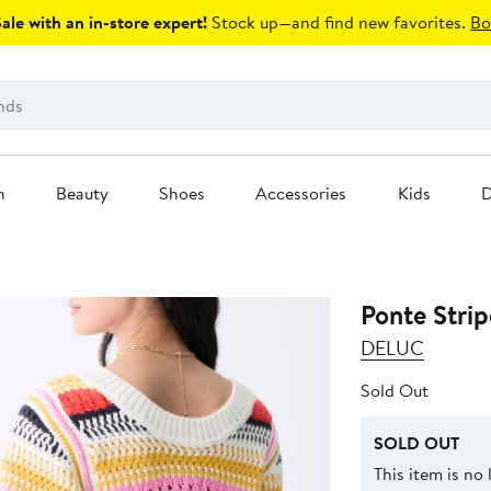
le with an in-store expert!
Stock up—and find new favorites.
Bo
n
Beauty
Shoes
Accessories
Kids
D
Ponte Strip
DELUC
Sold Out
SOLD OUT
This item is no