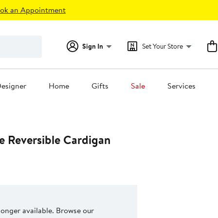
ok an Appointment
Sign In
Set Your Store
esigner
Home
Gifts
Sale
Services
e Reversible Cardigan
 longer available. Browse our