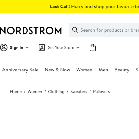
Skip
Last Call!
Hurry and shop your favorite br
navigation
Clear
Search
Clear
Search
Text
Sign In
Set Your Store
Anniversary Sale
New & Now
Women
Men
Beauty
S
Main
Home
Women
Clothing
Sweaters
Pullovers
content