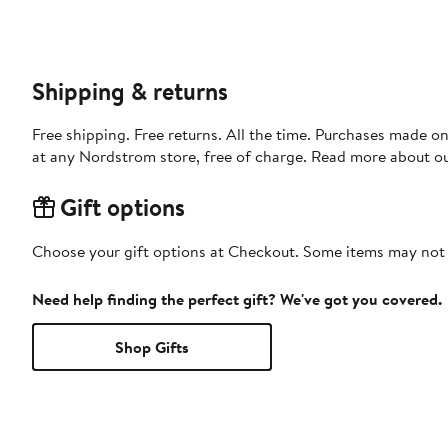
Shipping & returns
Free shipping. Free returns. All the time. Purchases made o
at any Nordstrom store, free of charge. Read more about o
Gift options
Choose your gift options at Checkout. Some items may not be
Need help finding the perfect gift? We've got you covered.
Shop Gifts