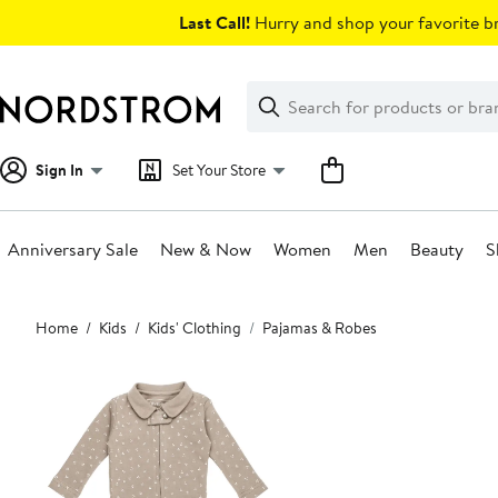
Skip
Last Call!
Hurry and shop your favorite br
navigation
Clear
Search
Clear
Search
Text
Sign In
Set Your Store
Anniversary Sale
New & Now
Women
Men
Beauty
S
Main
Home
Kids
Kids' Clothing
Pajamas & Robes
content