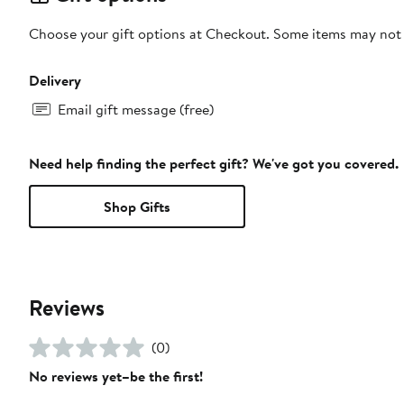
Choose your gift options at Checkout. Some items may not be
Delivery
Email gift message (free)
Need help finding the perfect gift? We've got you covered.
Shop Gifts
Reviews
(0)
No reviews yet–be the first!