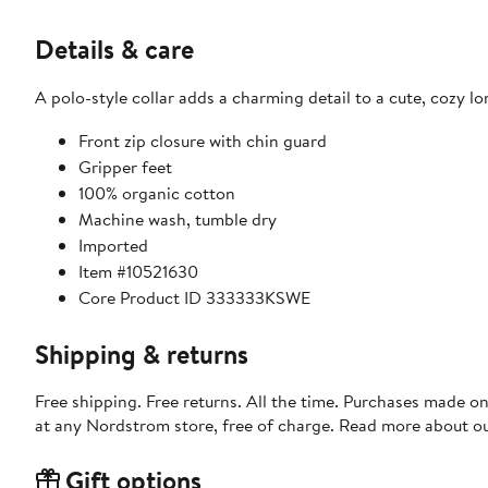
Details & care
A polo-style collar adds a charming detail to a cute, cozy l
Front zip closure with chin guard
Gripper feet
100% organic cotton
Machine wash, tumble dry
Imported
Item #10521630
Core Product ID 333333KSWE
Shipping & returns
Free shipping. Free returns. All the time. Purchases made o
at any Nordstrom store, free of charge. Read more about o
Gift options