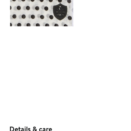
Details & care