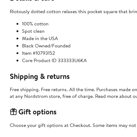
Riotously dotted cotton relaxes this pocket square that bri
100% cotton
Spot clean
Made in the USA
Black Owned/Founded
Item #10793152
Core Product ID 333333U6KA
Shipping & returns
Free shipping. Free returns. All the time. Purchases made o
at any Nordstrom store, free of charge. Read more about o
Gift options
Choose your gift options at Checkout. Some items may not be