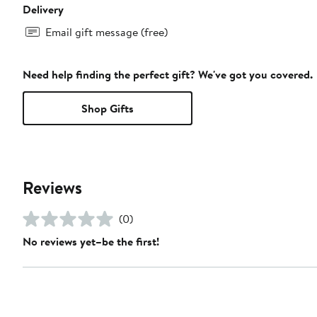
Delivery
Email gift message (free)
Need help finding the perfect gift? We've got you covered.
Shop Gifts
Reviews
(0)
No reviews yet–be the first!