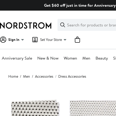
Skip
Get $60 off just in time for Anniversary
navigation
Clear
Search
Clear
Search
Text
Sign In
Set Your Store
Anniversary Sale
New & Now
Women
Men
Beauty
S
Main
Home
Men
Accessories
Dress Accessories
content