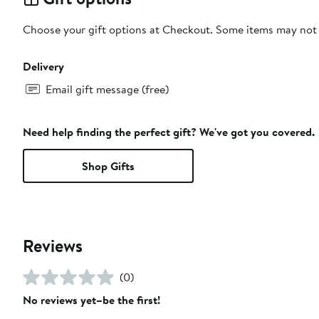
Choose your gift options at Checkout. Some items may not be
Delivery
Email gift message (free)
Need help finding the perfect gift? We've got you covered.
Shop Gifts
Reviews
(0)
No reviews yet–be the first!