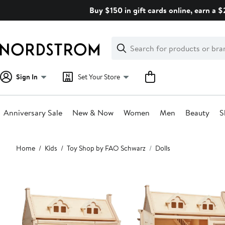
Skip
Buy $150 in gift cards online, earn a 
navigation
Clear
Search
Clear
Search
Text
Sign In
Set Your Store
Anniversary Sale
New & Now
Women
Men
Beauty
S
Main
Home
Kids
Toy Shop by FAO Schwarz
Dolls
content