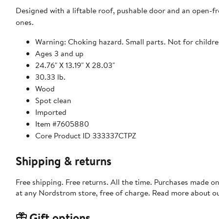
Designed with a liftable roof, pushable door and an open-fron
ones.
Warning: Choking hazard. Small parts. Not for childre
Ages 3 and up
24.76" X 13.19" X 28.03"
30.33 lb.
Wood
Spot clean
Imported
Item #7605880
Core Product ID 333337CTPZ
Shipping & returns
Free shipping. Free returns. All the time. Purchases made o
at any Nordstrom store, free of charge. Read more about o
Gift options