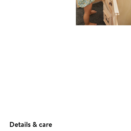
Details & care