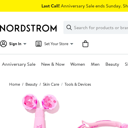
Skip
Last Call!
Anniversary Sale ends Sunday. Sh
navigation
Clear
Search
Clear
Search
Text
Sign In
Set Your Store
Anniversary Sale
New & Now
Women
Men
Beauty
S
Main
Home
Beauty
Skin Care
Tools & Devices
content