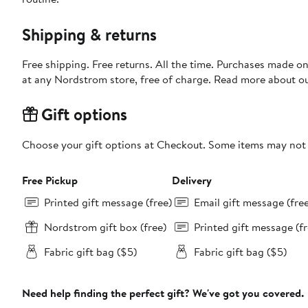
Shipping & returns
Free shipping. Free returns. All the time. Purchases made o
at any Nordstrom store, free of charge. Read more about o
Gift options
Choose your gift options at Checkout. Some items may not be
Free Pickup
Delivery
Printed gift message (free)
Email gift message (fre
Nordstrom gift box (free)
Printed gift message (fr
Fabric gift bag ($5)
Fabric gift bag ($5)
Need help finding the perfect gift? We've got you covered.