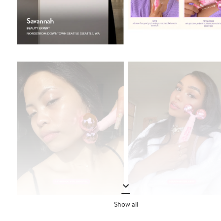
Show all