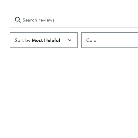
2
Reviews
stars
with
1
Search
Clear
star
reviews
Submit
Sort by
Most Helpful
Color