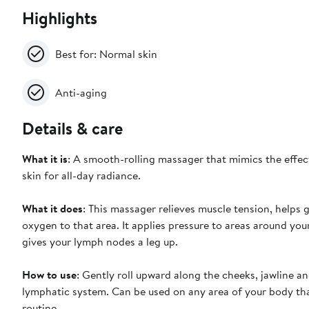
Highlights
Best for: Normal skin
Anti-aging
Details & care
What it is
: A smooth-rolling massager that mimics the effect
skin for all-day radiance.
What it does
: This massager relieves muscle tension, helps g
oxygen to that area. It applies pressure to areas around your
gives your lymph nodes a leg up.
How to use
: Gently roll upward along the cheeks, jawline a
lymphatic system. Can be used on any area of your body tha
routine.