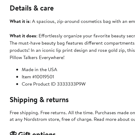
Details & care
What it is
: A spacious, zip-around cosmetics bag with an embr
What it does
: Effortlessly organize your favorite beauty se
The must-have beauty bag features different compartments 
products! In an iconic lip print design and rose gold zip, thi
Pillow Talkers Everywhere!
Made in the USA
Item #10019501
Core Product ID 3333333P9W
Shipping & returns
Free shipping. Free returns. All the time. Purchases made o
at any Nordstrom store, free of charge. Read more about o
Gift options