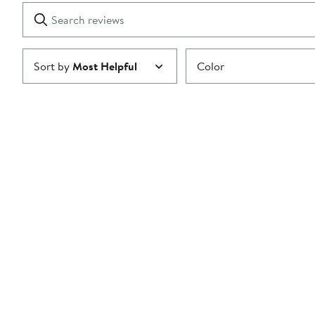
1
Search
Clear
star
reviews
Submit
Sort by
Most Helpful
Color