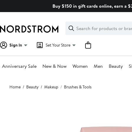
Skip
Buy $150 in gift cards online, earn a 
navigation
Clear
Search
Clear
Search
Text
Sign In
Set Your Store
Anniversary Sale
New & Now
Women
Men
Beauty
S
Main
Home
Beauty
Makeup
Brushes & Tools
content