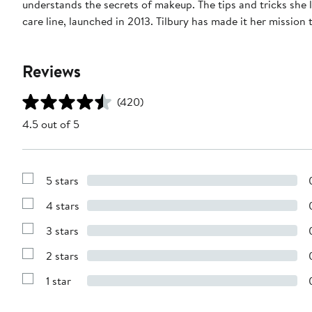
understands the secrets of makeup. The tips and tricks she
care line, launched in 2013. Tilbury has made it her missio
Reviews
(420)
4.5 out of 5
5 stars
Show
Reviews
4 stars
with
Show
5
Reviews
stars
3 stars
with
Show
4
Reviews
stars
2 stars
with
Show
3
Reviews
stars
1 star
with
Show
2
Reviews
stars
with