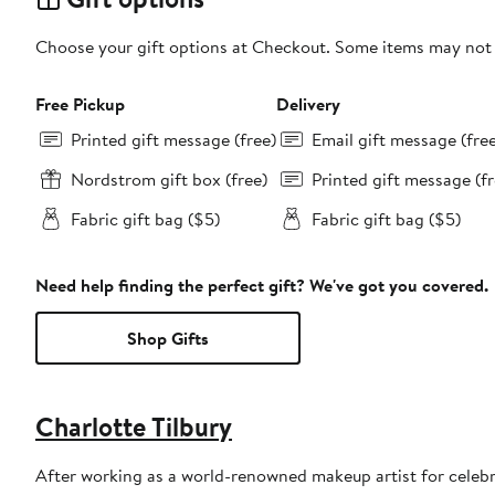
Choose your gift options at Checkout. Some items may not be
Free Pickup
Delivery
Printed gift message (free)
Email gift message (fre
Nordstrom gift box (free)
Printed gift message (fr
Fabric gift bag ($5)
Fabric gift bag ($5)
Need help finding the perfect gift? We've got you covered.
Shop Gifts
Charlotte Tilbury
After working as a world-renowned makeup artist for celebr