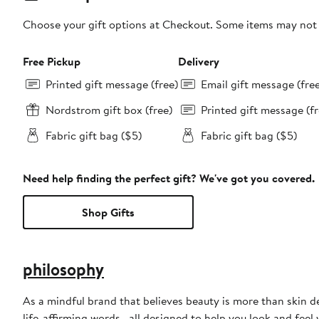
Choose your gift options at Checkout. Some items may not be
Free Pickup
Delivery
Printed gift message (free)
Email gift message (fre
Nordstrom gift box (free)
Printed gift message (fr
Fabric gift bag ($5)
Fabric gift bag ($5)
Need help finding the perfect gift? We've got you covered.
Shop Gifts
philosophy
As a mindful brand that believes beauty is more than skin d
life-affirming words—all designed to help you look and feel