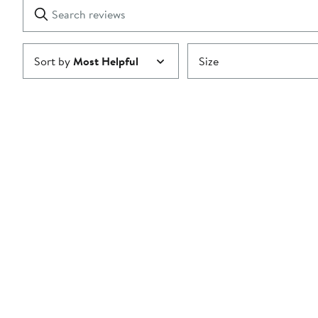
Search
Clear
star
reviews
Submit
Sort by
Most Helpful
Size