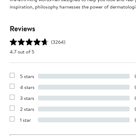
inspiration, philosophy harnesses the power of dermatologic
Reviews
(3264)
4.7 out of 5
5 stars
Show
Reviews
4 stars
with
Show
5
Reviews
stars
3 stars
with
Show
4
Reviews
stars
2 stars
with
Show
3
Reviews
stars
1 star
with
Show
2
Reviews
stars
with
1