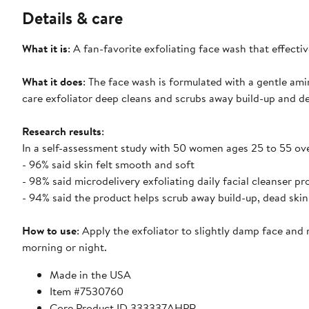
Details & care
What it is
: A fan-favorite exfoliating face wash that effectiv
What it does
: The face wash is formulated with a gentle ami
care exfoliator deep cleans and scrubs away build-up and dea
Research results
:
In a self-assessment study with 50 women ages 25 to 55 ov
- 96% said skin felt smooth and soft
- 98% said microdelivery exfoliating daily facial cleanser pr
- 94% said the product helps scrub away build-up, dead skin 
How to use
: Apply the exfoliator to slightly damp face an
morning or night.
Made in the USA
Item #7530760
Core Product ID 333337AHPR