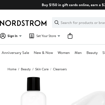
Skip
Buy $150 in gift cards online, earn a 
navigation
Clear
Search
Clear
Search
Text
Sign In
Set Your Store
Anniversary Sale
New & Now
Women
Men
Beauty
S
Main
Home
Beauty
Skin Care
Cleansers
content