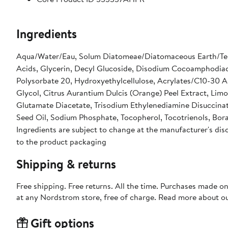
Ingredients
Aqua/Water/Eau, Solum Diatomeae/Diatomaceous Earth/Ter
Acids, Glycerin, Decyl Glucoside, Disodium Cocoamphodia
Polysorbate 20, Hydroxyethylcellulose, Acrylates/C10-30 Al
Glycol, Citrus Aurantium Dulcis (Orange) Peel Extract, Lim
Glutamate Diacetate, Trisodium Ethylenediamine Disuccina
Seed Oil, Sodium Phosphate, Tocopherol, Tocotrienols, Borago 
Ingredients are subject to change at the manufacturer's disc
to the product packaging
Shipping & returns
Free shipping. Free returns. All the time. Purchases made o
at any Nordstrom store, free of charge. Read more about o
Gift options