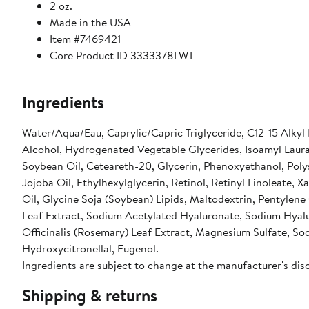
2 oz.
Made in the USA
Item #7469421
Core Product ID 3333378LWT
Ingredients
Water/Aqua/Eau, Caprylic/Capric Triglyceride, C12-15 Alkyl
Alcohol, Hydrogenated Vegetable Glycerides, Isoamyl Laura
Soybean Oil, Ceteareth-20, Glycerin, Phenoxyethanol, Poly
Jojoba Oil, Ethylhexylglycerin, Retinol, Retinyl Linoleate
Oil, Glycine Soja (Soybean) Lipids, Maltodextrin, Pentyle
Leaf Extract, Sodium Acetylated Hyaluronate, Sodium Hyal
Officinalis (Rosemary) Leaf Extract, Magnesium Sulfate, So
Hydroxycitronellal, Eugenol.
Ingredients are subject to change at the manufacturer's dis
Shipping & returns