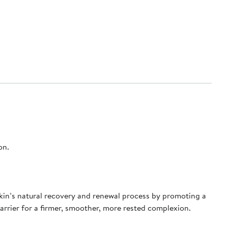
on.
 skin’s natural recovery and renewal process by promoting a
 barrier for a firmer, smoother, more rested complexion.