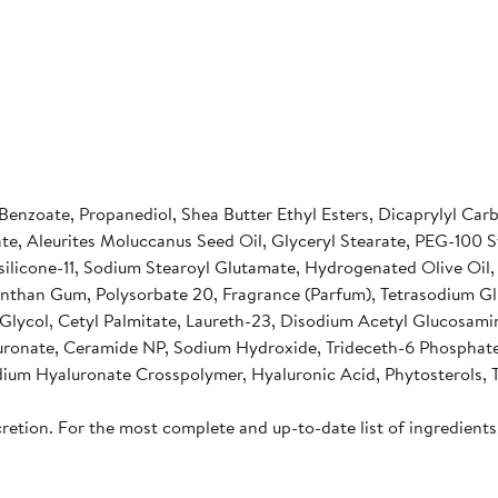
 Benzoate, Propanediol, Shea Butter Ethyl Esters, Dicaprylyl Ca
te, Aleurites Moluccanus Seed Oil, Glyceryl Stearate, PEG-100
silicone-11, Sodium Stearoyl Glutamate, Hydrogenated Olive Oil
, Xanthan Gum, Polysorbate 20, Fragrance (Parfum), Tetrasodium 
ne Glycol, Cetyl Palmitate, Laureth-23, Disodium Acetyl Gluco
uronate, Ceramide NP, Sodium Hydroxide, Trideceth-6 Phosphat
dium Hyaluronate Crosspolymer, Hyaluronic Acid, Phytosterols, T
cretion. For the most complete and up-to-date list of ingredients