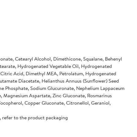
rbonate, Cetearyl Alcohol, Dimethicone, Squalane, Behenyl
 Stearate, Hydrogenated Vegetable Oil, Hydrogenated
, Citric Acid, Dimethyl MEA, Petrolatum, Hydrogenated
Glutamate Diacetate, Helianthus Annuus (Sunflower) Seed
samine Phosphate, Sodium Glucuronate, Nephelium Lappaceum
e, Magnesium Aspartate, Zinc Gluconate, Rosmarinus
ocopherol, Copper Gluconate, Citronellol, Geraniol,
, refer to the product packaging