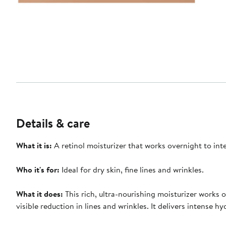
Details & care
What it i
s:
A retinol moisturizer that works overnight to int
Who it's for
:
Ideal for dry skin, fine lines and wrinkles.
What it does
:
This rich, ultra-nourishing moisturizer works 
visible reduction in lines and wrinkles. It delivers intense 