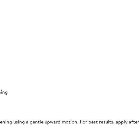
ning
ning using a gentle upward motion. For best results, apply afte