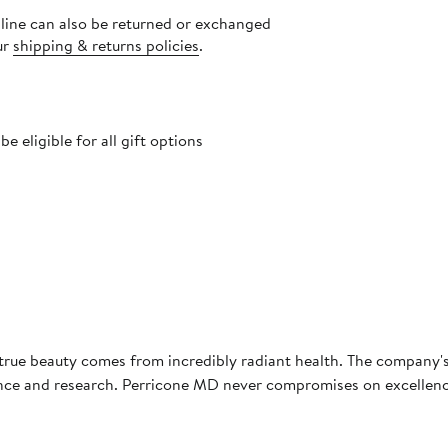
nline can also be returned or exchanged
ur
shipping & returns policies
.
 eligible for all gift options
true beauty comes from incredibly radiant health. The company's
ience and research. Perricone MD never compromises on excellence