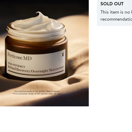
SOLD OUT
This item is no
recommendation