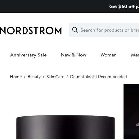
Skip
Get $60 off j
navigation
Clear
Search
Clear
Search
Text
Anniversary Sale
New & Now
Women
Me
Main
Home
Beauty
Skin Care
Dermatologist Recommended
content