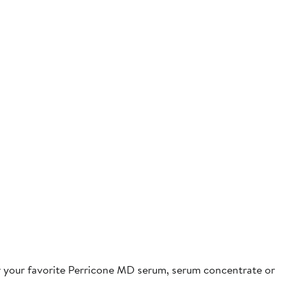
r your favorite Perricone MD serum, serum concentrate or