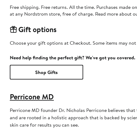
Free shipping. Free returns. All the time. Purchases made o
at any Nordstrom store, free of charge. Read more about o
Gift options
Choose your gift options at Checkout. Some items may not be
Need help finding the perfect gift? We've got you covered.
Shop Gifts
Perricone MD
Perricone MD founder Dr. Nicholas Perricone believes that 
and are rooted in a holistic approach that is backed by sc
skin care for results you can see.