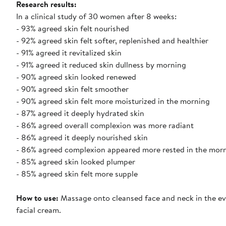
Research results
:
In a clinical study of 30 women after 8 weeks:
- 93% agreed skin felt nourished
- 92% agreed skin felt softer, replenished and healthier
- 91% agreed it revitalized skin
- 91% agreed it reduced skin dullness by morning
- 90% agreed skin looked renewed
- 90% agreed skin felt smoother
- 90% agreed skin felt more moisturized in the morning
- 87% agreed it deeply hydrated skin
- 86% agreed overall complexion was more radiant
- 86% agreed it deeply nourished skin
- 86% agreed complexion appeared more rested in the mor
- 85% agreed skin looked plumper
- 85% agreed skin felt more supple
How to use
:
Massage onto cleansed face and neck in the eve
facial cream.