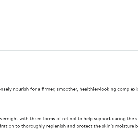
ensely nourish for a firmer, smoother, healthier-looking complexi
overnight with three forms of retinol to help support during the
hydration to thoroughly replenish and protect the skin’s moisture