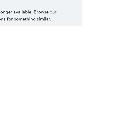
 longer available. Browse our
s for something similar.