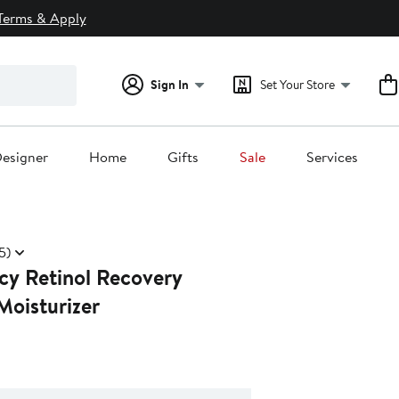
Terms & Apply
Sign In
Set Your Store
esigner
Home
Gifts
Sale
Services
5)
cy Retinol Recovery
Moisturizer