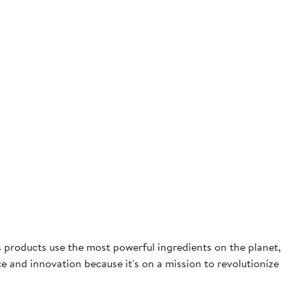
 products use the most powerful ingredients on the planet,
 and innovation because it's on a mission to revolutionize