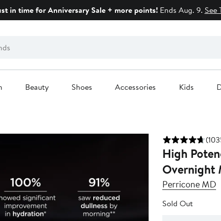
ust in time for Anniversary Sale + more points!
Ends Aug. 9.
See 
n
Beauty
Shoes
Accessories
Kids
D
(103
High Poten
Overnight 
Perricone MD
Sold Out