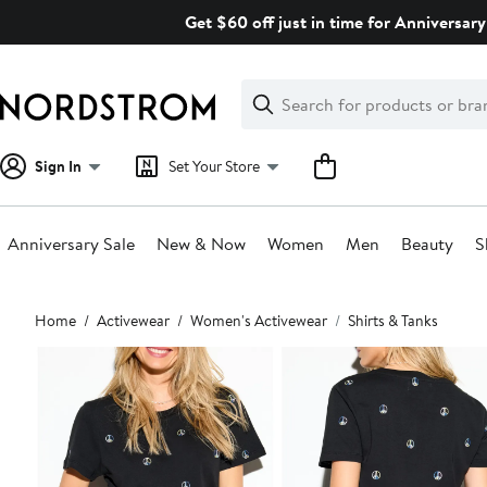
Skip
Get $60 off just in time for Anniversary
navigation
Clear
Search
Clear
Search
Text
Sign In
Set Your Store
Anniversary Sale
New & Now
Women
Men
Beauty
S
Main
Home
Activewear
Women's Activewear
Shirts & Tanks
content