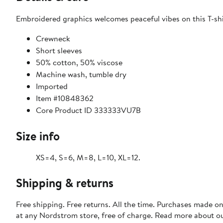
Embroidered graphics welcomes peaceful vibes on this T-shi
Crewneck
Short sleeves
50% cotton, 50% viscose
Machine wash, tumble dry
Imported
Item #10848362
Core Product ID 333333VU7B
Size info
XS=4, S=6, M=8, L=10, XL=12.
Shipping & returns
Free shipping. Free returns. All the time. Purchases made o
at any Nordstrom store, free of charge. Read more about o