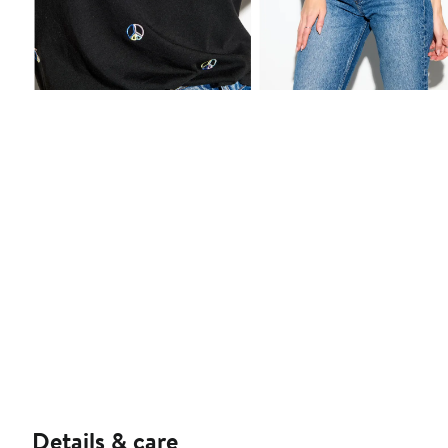
Details & care