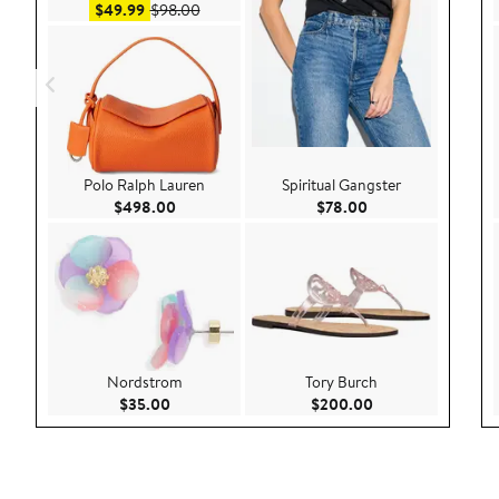
Sale price $49.99
After sale price $98.00
$49.99
$98.00
Polo Ralph Lauren
Spiritual Gangster
Current Price $498.00
Current Price $78.
$498.00
$78.00
Nordstrom
Tory Burch
Current Price $35.00
Current Price $20
$35.00
$200.00