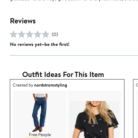
Reviews
(0)
No reviews yet–be the first!
Outfit Ideas For This Item
Outfit idea created by nordstromstyling.
O
Created by
nordstromstyling
C
Free People