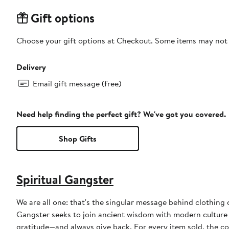
Gift options
Choose your gift options at Checkout. Some items may not be
Delivery
Email gift message (free)
Need help finding the perfect gift? We've got you covered.
Shop Gifts
Spiritual Gangster
We are all one: that's the singular message behind clothing
Gangster seeks to join ancient wisdom with modern culture 
gratitude—and always give back. For every item sold, the 