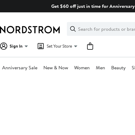
Skip
Get $60 off just in time for Anniversary
navigation
Clear
Search
Clear
Search
Text
Sign In
Set Your Store
Anniversary Sale
New & Now
Women
Men
Beauty
S
Main
content