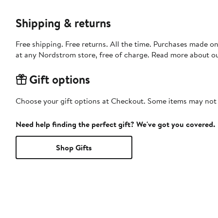
Shipping & returns
Free shipping. Free returns. All the time. Purchases made o
at any Nordstrom store, free of charge. Read more about o
Gift options
Choose your gift options at Checkout. Some items may not be
Need help finding the perfect gift? We've got you covered.
Shop Gifts