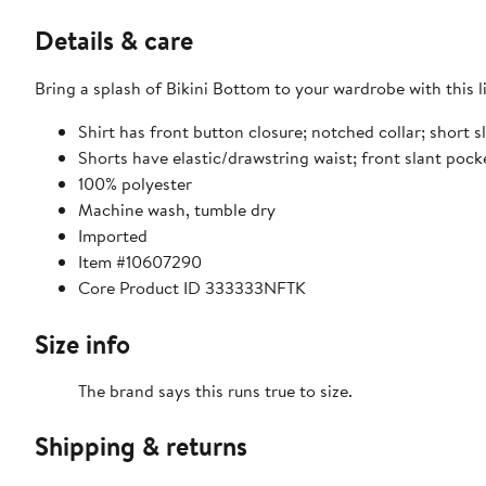
Details & care
Bring a splash of Bikini Bottom to your wardrobe with this li
Shirt has front button closure; notched collar; short s
Shorts have elastic/drawstring waist; front slant pock
100% polyester
Machine wash, tumble dry
Imported
Item #10607290
Core Product ID 333333NFTK
Size info
The brand says this runs true to size.
Shipping & returns