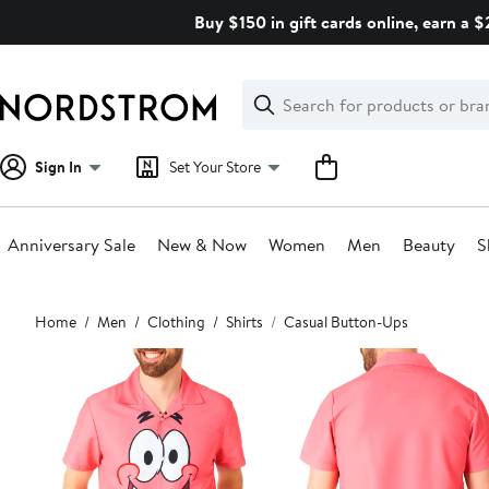
Skip
Buy $150 in gift cards online, earn a 
navigation
Clear
Search
Clear
Search
Text
Sign In
Set Your Store
Anniversary Sale
New & Now
Women
Men
Beauty
S
Main
Home
Men
Clothing
Shirts
Casual Button-Ups
content