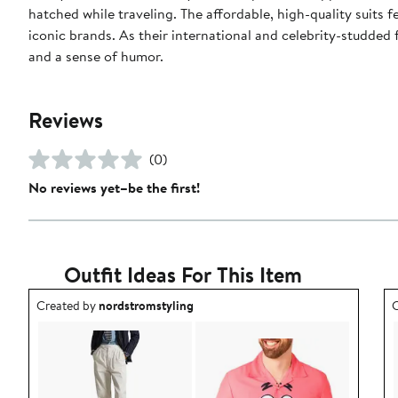
hatched while traveling. The affordable, high-quality suits 
iconic brands. As their international and celebrity-studded
and a sense of humor.
Reviews
(0)
No reviews yet–be the first!
Outfit Ideas For This Item
Outfit idea created by nordstromstyling.
O
Created by
nordstromstyling
C