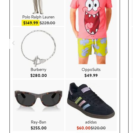
Polo Ralph Lauren
Sale price $149.99
After sale price $228.00
$149.99
$228.00
Burberry
OppoSuits
Current Price $280.00
Current Price $49.
$280.00
$49.99
Ray-Ban
adidas
Current Price $255.00
Current Price $60.00
Previous Price
$255.00
$60.00
$120.00