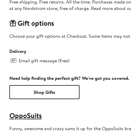
Free shipping. Free returns. All the time. Purchases made o
at any Nordstrom store, free of charge. Read more about o
Gift options
Choose your gift options at Checkout. Some items may not be
Delivery
Email gift message (free)
Need help finding the perfect gift? We've got you covered.
Shop Gifts
OppoSuits
Funny, awesome and crazy sums it up for the OppoSuits bra