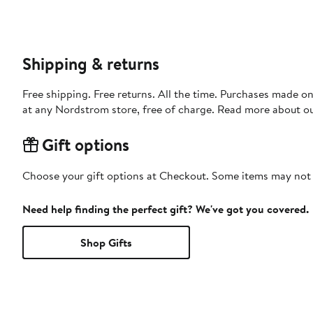
Shipping & returns
Free shipping. Free returns. All the time. Purchases made o
at any Nordstrom store, free of charge. Read more about o
Gift options
Choose your gift options at Checkout. Some items may not be
Need help finding the perfect gift? We've got you covered.
Shop Gifts