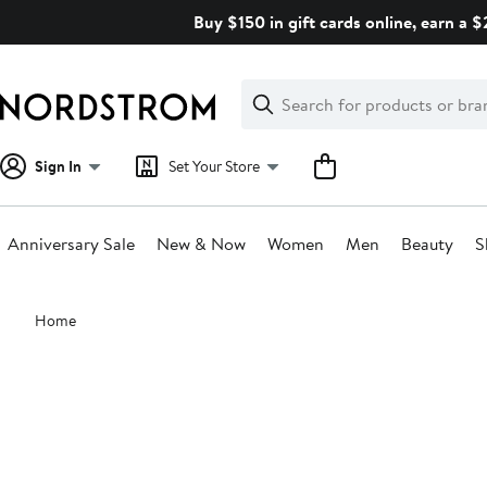
Skip
Buy $150 in gift cards online, earn a 
navigation
Clear
Search
Clear
Search
Text
Sign In
Set Your Store
Anniversary Sale
New & Now
Women
Men
Beauty
S
Main
Home
content