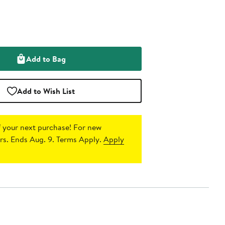
Add to Bag
Add to Wish List
 your next purchase!
For new
s. Ends Aug. 9. Terms Apply.
Apply