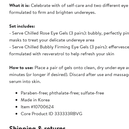
What it is:
Celebrate with of self-care and two different eye
formulated to firm and brighten undereyes.
Set includes:
- Serve Chilled Rose Eye Gels (3 pairs): bubbly, perfectly pi
masks to treat your delicate undereye area
- Serve Chilled Bubbly Firming Eye Gels (3 pairs): effervesc
formulated with resveratrol to help refresh your skin
How to use:
Place a pair of gels onto clean, dry under-eye ar
minutes (or longer if desired). Discard after use and massa
serum into skin.
Paraben-free; phthalate-free; sulfate-free
Made in Korea
Item #10700624
Core Product ID 333333RBVG
Shipping & returns