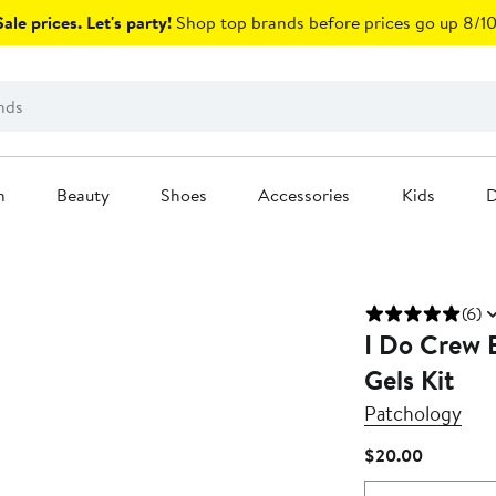
ale prices. Let's party!
Shop top brands before prices go up 8/10
n
Beauty
Shoes
Accessories
Kids
D
(6)
I Do Crew 
Gels Kit
Patchology
Current
$20.00
Price