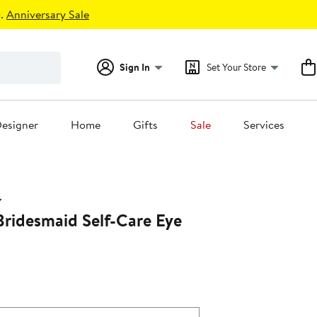
.
Anniversary Sale
Sign In
Set Your Store
esigner
Home
Gifts
Sale
Services
Bridesmaid Self-Care Eye