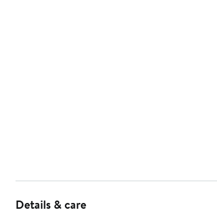
Details & care