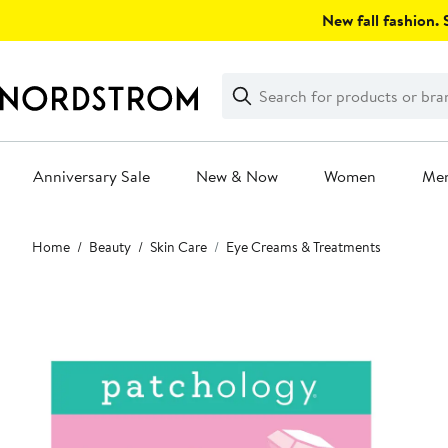
Skip
New fall fashion. S
navigation
Clear
Search
Clear
Search
Text
Anniversary Sale
New & Now
Women
Me
Main
Home
Beauty
Skin Care
Eye Creams & Treatments
content