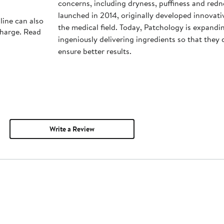
concerns, including dryness, puffiness and red
launched in 2014, originally developed innovati
line can also
the medical field. Today, Patchology is expandin
charge. Read
ingeniously delivering ingredients so that they
ensure better results.
Write a Review