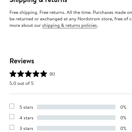
Free shipping. Free returns. All the time. Purchases made on
be returned or exchanged at any Nordstrom store, free of 
more about our
shipping & returns policies
.
Reviews
(6)
5.0 out of 5
5 stars
0%
Show
Reviews
4 stars
0%
with
Show
5
Reviews
stars
3 stars
0%
with
Show