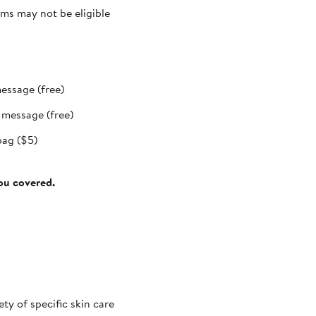
ms may not be eligible
message (free)
t message (free)
bag ($5)
you covered.
ty of specific skin care