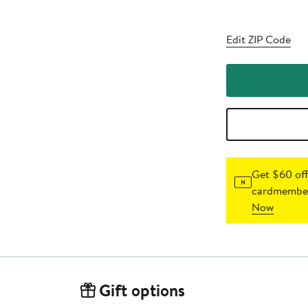
Edit ZIP Code
Get $60 off
cardmember
Now
Gift options