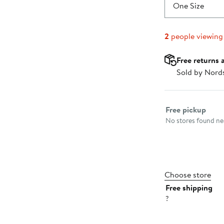
$20.00
One Size
2
people viewing
Free returns 
Sold by Nord
Select fulfillme
Free pickup
No stores found nea
Choose store
Free shipping
?