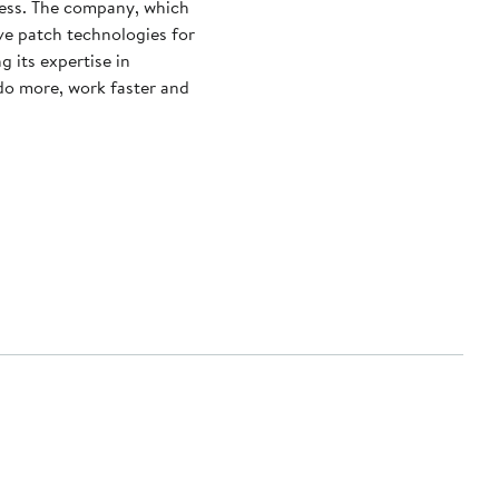
ness. The company, which
ve patch technologies for
g its expertise in
 do more, work faster and