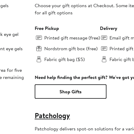
 gels
Choose your gift options at Checkout. Some ite
for all gift options
Free Pickup
Delivery
nk eye gel
Printed gift message (free)
Email gift 
ent eye gels
Nordstrom gift box (free)
Printed gif
Fabric gift bag ($5)
Fabric gift 
ea for five
ge remaining
Need help finding the perfect gift? We've got 
Shop Gifts
Patchology
Patchology delivers spot-on solutions for a varie