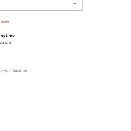
 now
anytime
strom
nt method
r your location