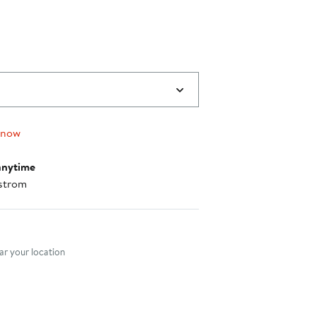
$89.00
to
$99.00
 now
anytime
strom
nt method
r your location