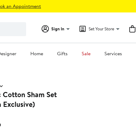
ok an Appointment
Sign In
Set Your Store
esigner
Home
Gifts
Sale
Services
c Cotton Sham Set
 Exclusive)
Current
0
Price