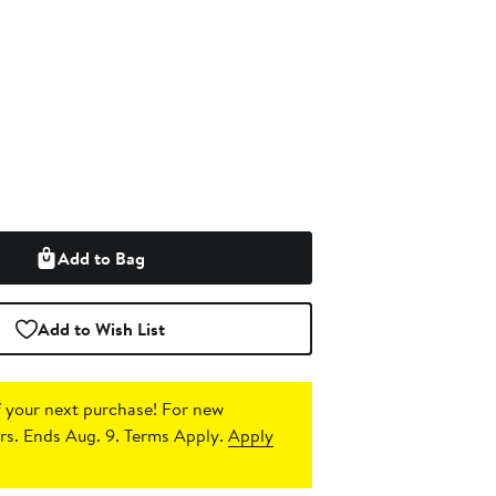
Add to Bag
Add to Wish List
 your next purchase!
For new
s. Ends Aug. 9. Terms Apply.
Apply