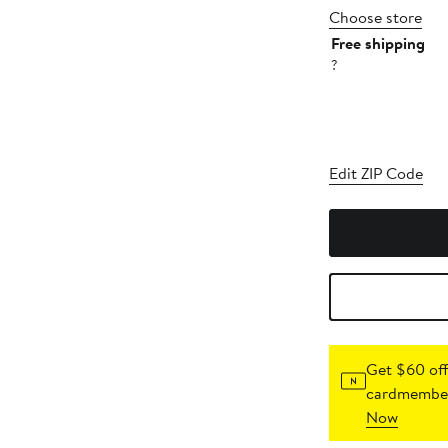
Choose store
Free shipping
?
Edit ZIP Code
Get $60 off
cardmember
Now