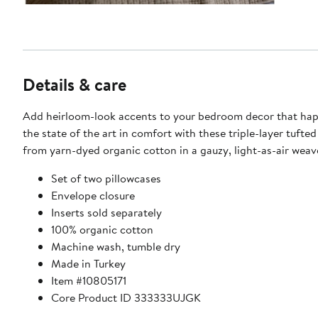
Details & care
Add heirloom-look accents to your bedroom decor that ha
the state of the art in comfort with these triple-layer tuft
from yarn-dyed organic cotton in a gauzy, light-as-air weav
Set of two pillowcases
Envelope closure
Inserts sold separately
100% organic cotton
Machine wash, tumble dry
Made in Turkey
Item #10805171
Core Product ID 333333UJGK