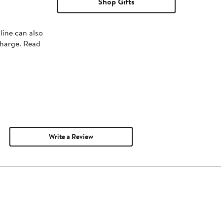
Shop Gifts
line can also
charge. Read
Write a Review