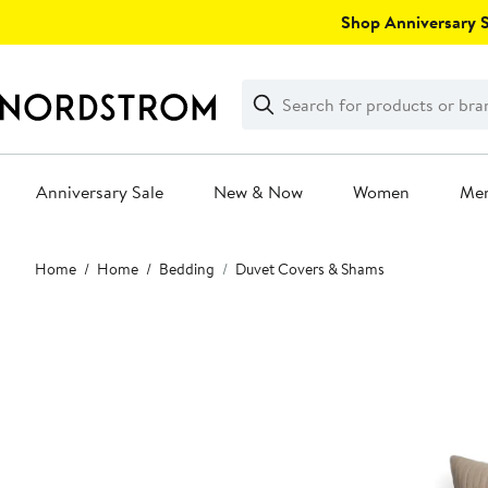
Skip
Shop Anniversary Sa
navigation
Clear
Search
Clear
Search
Text
Anniversary Sale
New & Now
Women
Me
Main
Home
Home
Bedding
Duvet Covers & Shams
content