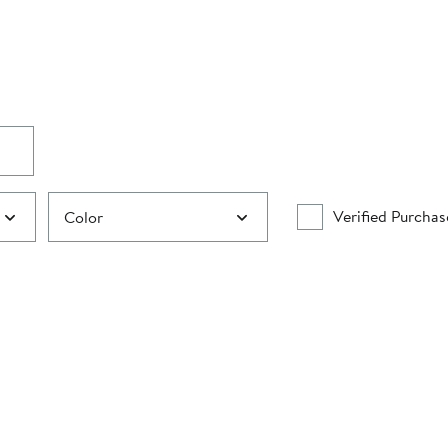
Verified Purchas
Color