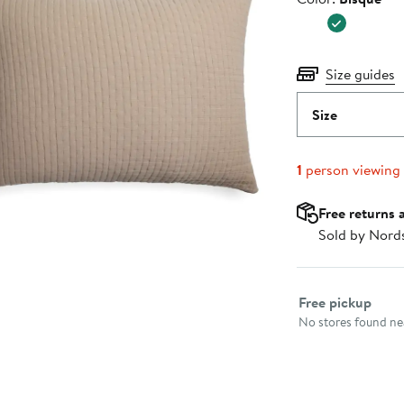
Size guides
Size
1
person viewing
Free returns 
Sold by Nord
Select fulfillme
Free pickup
No stores found nea