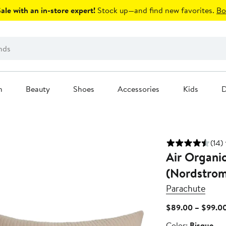
le with an in-store expert!
Stock up—and find new favorites.
Bo
n
Beauty
Shoes
Accessories
Kids
D
(14)
Air Organi
(Nordstrom
Parachute
$89.00 – $99.0
Color
Color:
Bisque