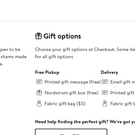
Gift options
ppen to be
Choose your gift options at Checkout. Some ite
ed shams made
for all gift options
e.
Free Pickup
Delivery
Printed gift message (free)
Email gift 
Nordstrom gift box (free)
Printed gif
Fabric gift bag ($5)
Fabric gift 
Need help finding the perfect gift? We've got 