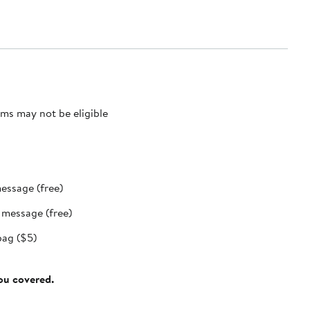
ms may not be eligible
message (free)
t message (free)
bag ($5)
you covered.