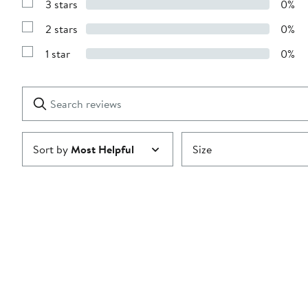
3 stars
0%
with
Show
4
Reviews
stars
2 stars
0%
with
Show
3
Reviews
stars
1 star
0%
with
Show
2
Reviews
stars
with
1
Search
Clear
star
reviews
Submit
Sort by
Most Helpful
Size