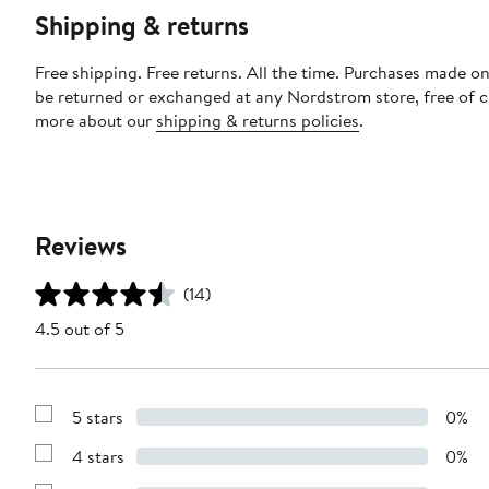
Shipping & returns
Free shipping. Free returns. All the time. Purchases made on
be returned or exchanged at any Nordstrom store, free of 
more about our
shipping & returns policies
.
Reviews
(14)
4.5 out of 5
5 stars
0%
Show
Reviews
4 stars
0%
with
Show
5
Reviews
stars