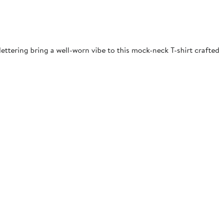
ettering bring a well-worn vibe to this mock-neck T-shirt crafted