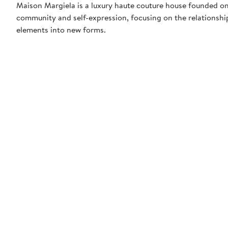
Maison Margiela is a luxury haute couture house founded on
community and self-expression, focusing on the relationship
elements into new forms.