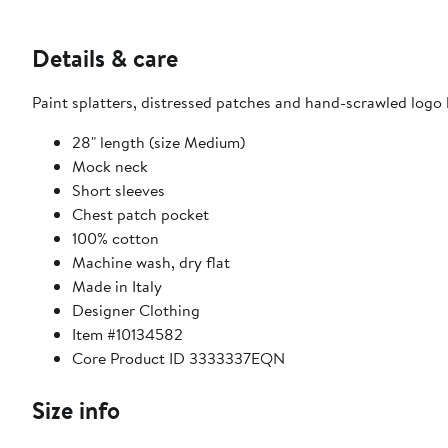
Details & care
Paint splatters, distressed patches and hand-scrawled logo l
28" length (size Medium)
Mock neck
Short sleeves
Chest patch pocket
100% cotton
Machine wash, dry flat
Made in Italy
Designer Clothing
Item #10134582
Core Product ID 3333337EQN
Size info