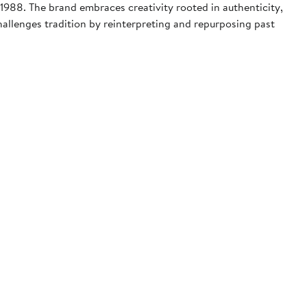
1988. The brand embraces creativity rooted in authenticity,
hallenges tradition by reinterpreting and repurposing past