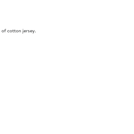
 of cotton jersey.