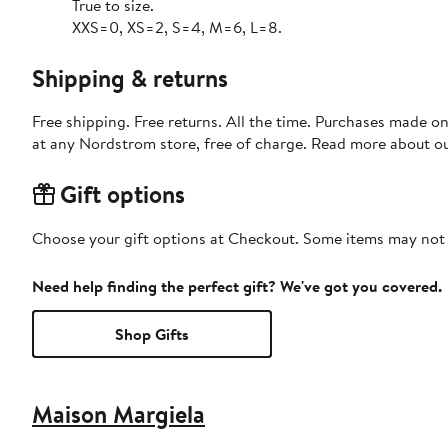
True to size.
XXS=0, XS=2, S=4, M=6, L=8.
Shipping & returns
Free shipping. Free returns. All the time. Purchases made o
at any Nordstrom store, free of charge. Read more about o
Gift options
Choose your gift options at Checkout. Some items may not be
Need help finding the perfect gift? We've got you covered.
Shop Gifts
Maison Margiela