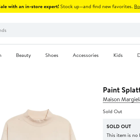
le with an in-store expert!
Stock up—and find new favorites.
Bo
n
Beauty
Shoes
Accessories
Kids
D
Paint Splat
Maison Margiel
Sold Out
SOLD OUT
This item is no