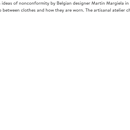
 ideas of nonconformity by Belgian designer Martin Margiela in 
 between clothes and how they are worn. The artisanal atelier c