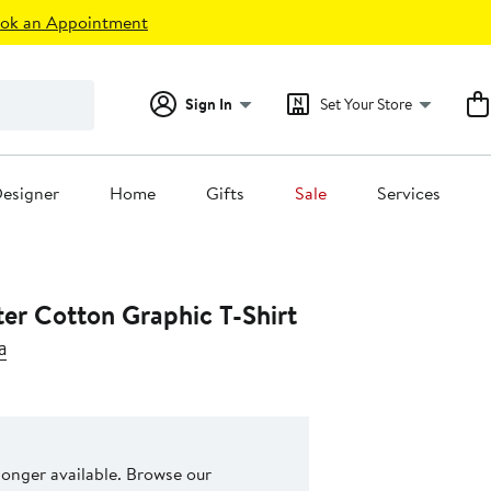
ok an Appointment
Sign In
Set Your Store
esigner
Home
Gifts
Sale
Services
ter Cotton Graphic T-Shirt
a
 longer available. Browse our