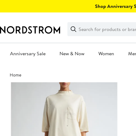
Skip
Shop Anniversary Sa
navigation
Clear
Search
Clear
Search
Text
Anniversary Sale
New & Now
Women
Me
Main
Home
content