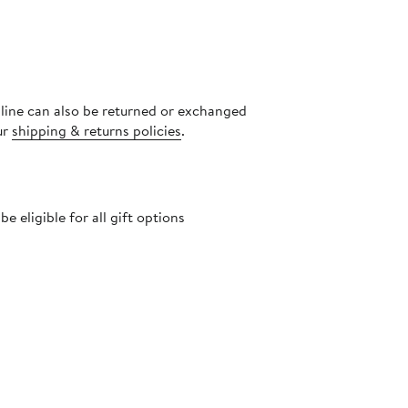
nline can also be returned or exchanged
ur
shipping & returns policies
.
 eligible for all gift options