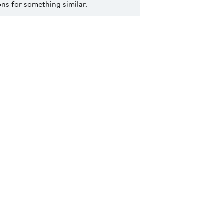
s for something similar.