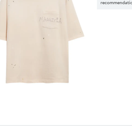
recommendation