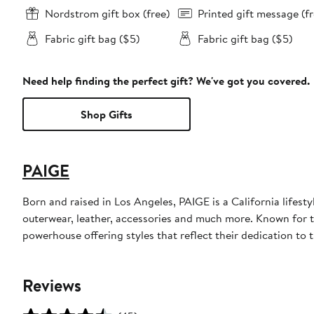
Nordstrom gift box (free)
Printed gift message (fr
Fabric gift bag ($5)
Fabric gift bag ($5)
Need help finding the perfect gift? We've got you covered.
Shop Gifts
PAIGE
Born and raised in Los Angeles, PAIGE is a California lifes
outerwear, leather, accessories and much more. Known for 
powerhouse offering styles that reflect their dedication to t
Reviews