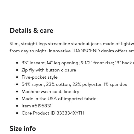
Details & care
Slim, straight legs streamline standout jeans made of light
from day to night. Innovative TRANSCEND denim offers ama
33" inseam; 14" leg opening; 9 1/2" front rise; 13" back r
Zip fly with button closure
Five-pocket style
54% rayon, 23% cotton, 22% polyester, 1% spandex
Machine wash cold, line dry
Made in the USA of imported fabric
Item #5195831
Core Product ID 333334XYTH
Size info