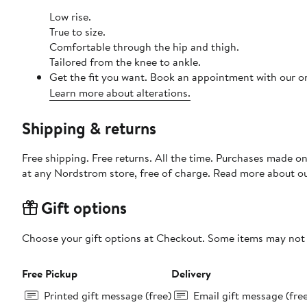
Low rise.
True to size.
Comfortable through the hip and thigh.
Tailored from the knee to ankle.
Get the fit you want. Book an appointment with our on
Learn more about alterations.
Shipping & returns
Free shipping. Free returns. All the time. Purchases made o
at any Nordstrom store, free of charge. Read more about o
Gift options
Choose your gift options at Checkout. Some items may not be
Free Pickup
Delivery
Printed gift message (free)
Email gift message (fre