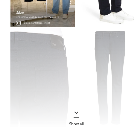
Show all