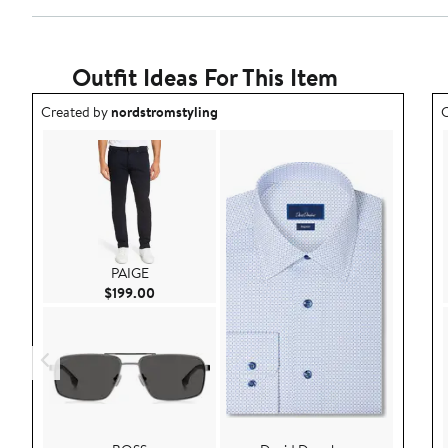
Outfit Ideas For This Item
Outfit idea created by nordstromstyling.
O
Created by
nordstromstyling
C
PAIGE
Current Price $199.00
$199.00