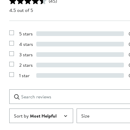
(45)
4.5 out of 5
5 stars
Show
Reviews
4 stars
with
Show
5
Reviews
stars
3 stars
with
Show
4
Reviews
stars
2 stars
with
Show
3
Reviews
stars
1 star
with
Show
2
Reviews
stars
with
1
Search
Clear
star
reviews
Submit
Sort by
Most Helpful
Size