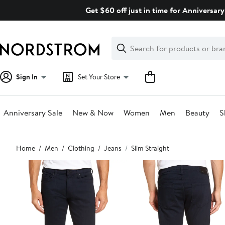
Skip
Get $60 off just in time for Anniversary
navigation
Clear
Search
Clear
Search
Text
Sign In
Set Your Store
Anniversary Sale
New & Now
Women
Men
Beauty
S
Main
Home
Men
Clothing
Jeans
Slim Straight
content