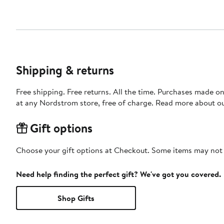
Shipping & returns
Free shipping. Free returns. All the time. Purchases made o
at any Nordstrom store, free of charge. Read more about o
Gift options
Choose your gift options at Checkout. Some items may not be
Need help finding the perfect gift? We've got you covered.
Shop Gifts