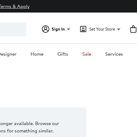
Terms & Apply
Sign In
Set Your Store
esigner
Home
Gifts
Sale
Services
 longer available. Browse our
s for something similar.