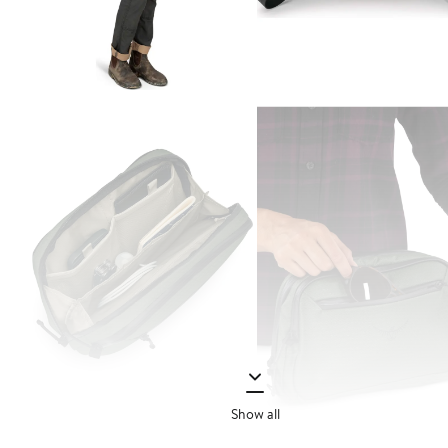
Show all