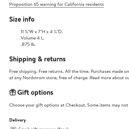
Proposition 65 warning for California residents
Size info
11 ¾"W x 7"H x 4 ¼"D.
Volume 4 L.
.875 lb.
Shipping & returns
Free shipping. Free returns. All the time. Purchases made o
at any Nordstrom store, free of charge. Read more about o
Gift options
Choose your gift options at Checkout. Some items may not be
Delivery
Email gift message (free)