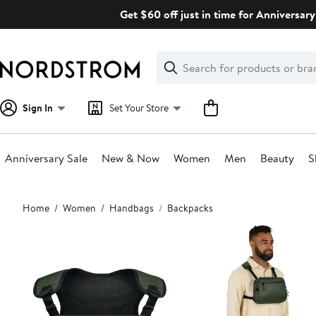
Skip
Get $60 off just in time for Anniversary
navigation
Clear
Search
Clear
Search
Text
Sign In
Set Your Store
Anniversary Sale
New & Now
Women
Men
Beauty
S
Main
Home
Women
Handbags
Backpacks
content