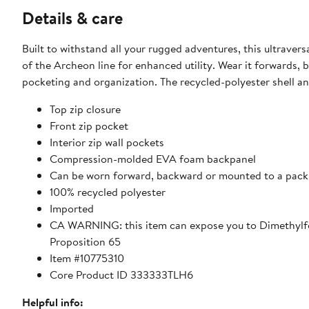
Details & care
Built to withstand all your rugged adventures, this ultravers
of the Archeon line for enhanced utility. Wear it forwards,
pocketing and organization. The recycled-polyester shell an
Top zip closure
Front zip pocket
Interior zip wall pockets
Compression-molded EVA foam backpanel
Can be worn forward, backward or mounted to a pack
100% recycled polyester
Imported
CA WARNING: this item can expose you to Dimethylfo
Proposition 65
Item #10775310
Core Product ID 333333TLH6
Helpful info: