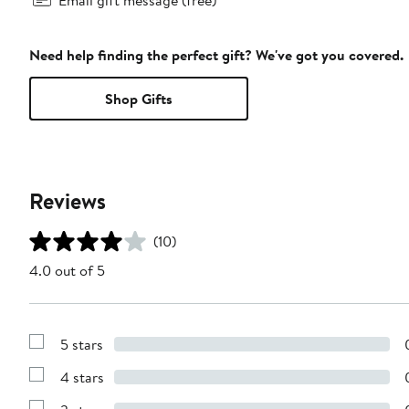
Need help finding the perfect gift? We've got you covered.
Shop Gifts
Reviews
(10)
4.0 out of 5
5 stars
Show
Reviews
4 stars
with
Show
5
Reviews
stars