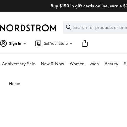
Skip
Buy $150 in gift cards online, earn a 
navigation
Clear
Search
Clear
Search
Text
Sign In
Set Your Store
Anniversary Sale
New & Now
Women
Men
Beauty
S
Main
Home
content