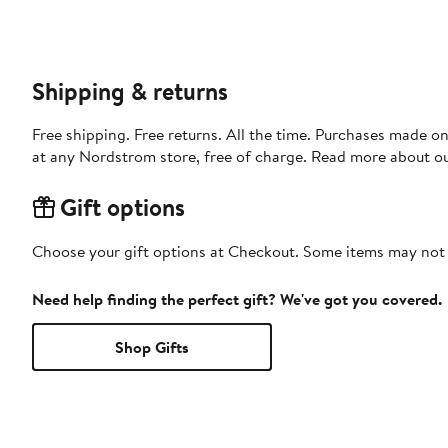
Shipping & returns
Free shipping. Free returns. All the time. Purchases made o
at any Nordstrom store, free of charge. Read more about o
Gift options
Choose your gift options at Checkout. Some items may not be
Need help finding the perfect gift? We've got you covered.
Shop Gifts