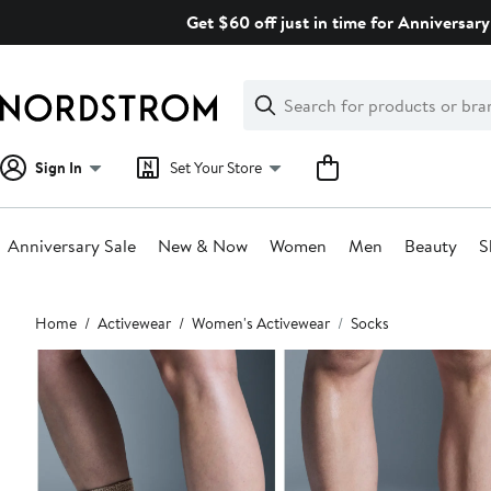
Skip
Get $60 off just in time for Anniversary
navigation
Clear
Search
Clear
Search
Text
Sign In
Set Your Store
Anniversary Sale
New & Now
Women
Men
Beauty
S
Main
Home
Activewear
Women's Activewear
Socks
content