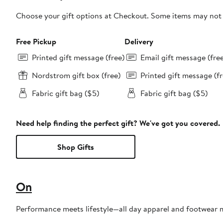
Choose your gift options at Checkout. Some items may not be
Free Pickup
Delivery
Printed gift message (free)
Email gift message (fre
Nordstrom gift box (free)
Printed gift message (fr
Fabric gift bag ($5)
Fabric gift bag ($5)
Need help finding the perfect gift? We've got you covered.
Shop Gifts
On
Performance meets lifestyle—all day apparel and footwear 