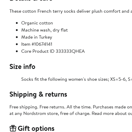
These cotton French terry socks deliver plush comfort and a 
Organic cotton
Machine wash, dry flat
Made in Turkey
Item #10674141
Core Product ID 333333QHEA
Size info
Socks fit the following women's shoe sizes; XS=5-6, S
Shipping & returns
Free shipping. Free returns. All the time. Purchases made o
at any Nordstrom store, free of charge. Read more about o
Gift options