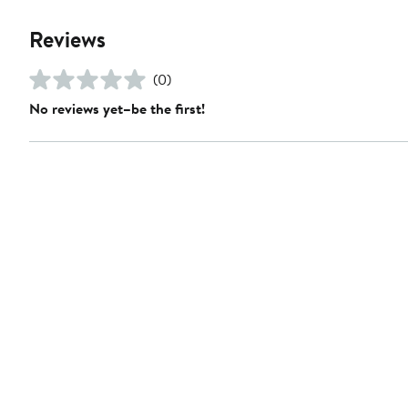
Reviews
(0)
No reviews yet–be the first!