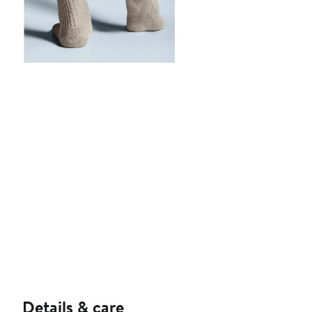
Details & care