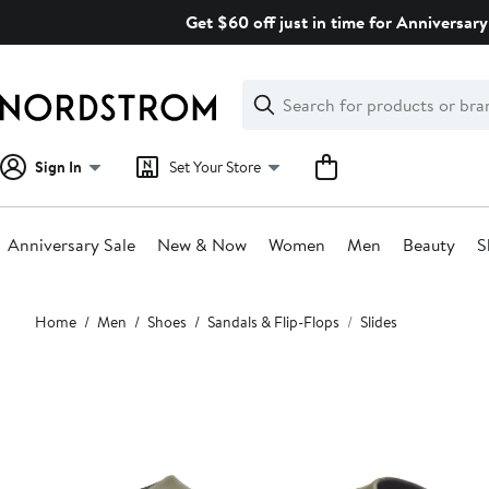
Skip
Get $60 off just in time for Anniversary
navigation
Clear
Search
Clear
Search
Text
Sign In
Set Your Store
Anniversary Sale
New & Now
Women
Men
Beauty
S
Main
Home
Men
Shoes
Sandals & Flip-Flops
Slides
content