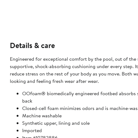
Details & care
Engineered for exceptional comfort by the pool, out of the s
supportive, shock-absorbing cushioning under every step. 
reduce stress on the rest of your body as you move. Both wa
looking and feeling fresh wear after wear.
OOfoam® biomedically engineered footbed absorbs sho
back
Closed-cell foam minimizes odors and is machine-wash
Machine washable
Synthetic upper, lining and sole
Imported
Item #10782886