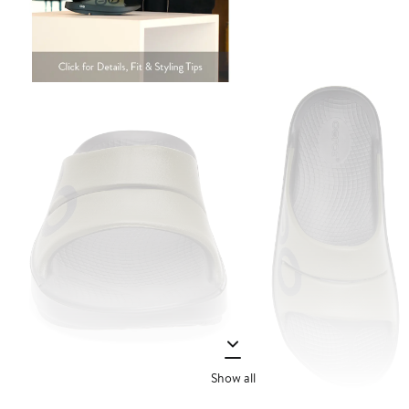
Show all