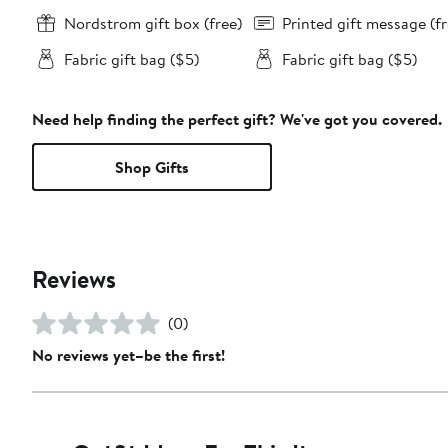
Nordstrom gift box (free)
Printed gift message (fr
Fabric gift bag ($5)
Fabric gift bag ($5)
Need help finding the perfect gift? We've got you covered.
Shop Gifts
Reviews
(0)
No reviews yet–be the first!