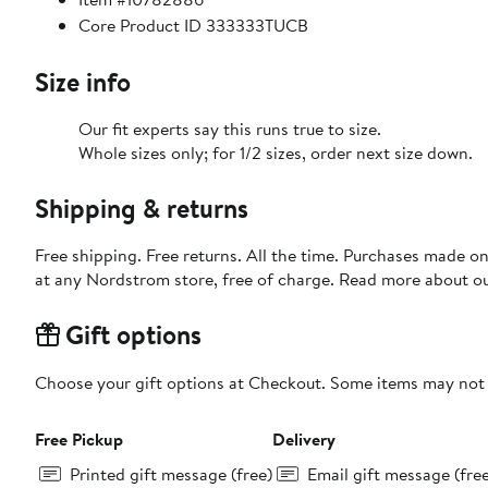
Core Product ID 333333TUCB
Size info
Our fit experts say this runs true to size.
Whole sizes only; for 1/2 sizes, order next size down.
Shipping & returns
Free shipping. Free returns. All the time. Purchases made o
at any Nordstrom store, free of charge. Read more about o
Gift options
Choose your gift options at Checkout. Some items may not be
Free Pickup
Delivery
Printed gift message (free)
Email gift message (fre