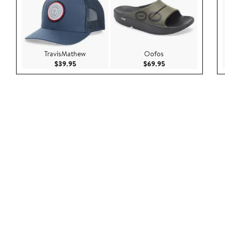
TravisMathew
Oofos
Current Price $39.95
Current Price $69.9
$39.95
$69.95