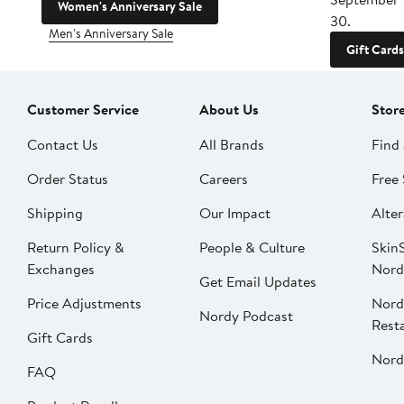
Women's Anniversary Sale
30.
Men's Anniversary Sale
Gift Cards
Customer Service
About Us
Stor
Contact Us
All Brands
Find 
Order Status
Careers
Free 
Shipping
Our Impact
Alter
Return Policy &
People & Culture
SkinS
Exchanges
Nord
Get Email Updates
Price Adjustments
Nord
Nordy Podcast
Rest
Gift Cards
Nord
FAQ