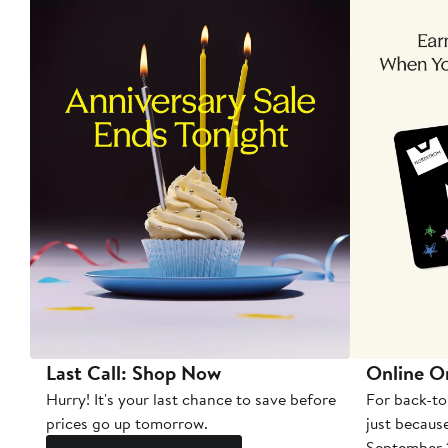
Last Call: Shop Now
Online O
Hurry! It's your last chance to save before
For back-to
prices go up tomorrow.
just becaus
September 