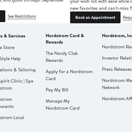
your wish list with ease while
new favorites and can't-miss f
See Restrictions
Book an Appointment
Requ
Nordstrom Card &
Nordstrom, In
es & Services
Rewards
Nordstrom Ra
a Store
The Nordy Club
Investor Relat
Style Help
Rewards
Press Releases
ations & Tailoring
Apply for a Nordstrom
Card
Nordstrom Me
pirit Clinic | Spa
Network
strom
Pay My Bill
Nordstrom Affi
strom
Manage My
aurants
Nordstrom Card
strom Local