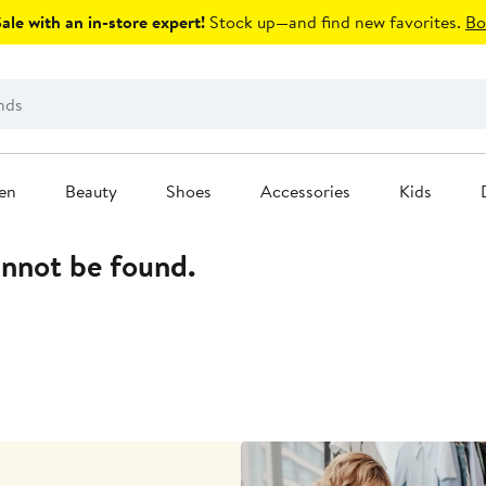
le with an in-store expert!
Stock up—and find new favorites.
Bo
en
Beauty
Shoes
Accessories
Kids
annot be found.