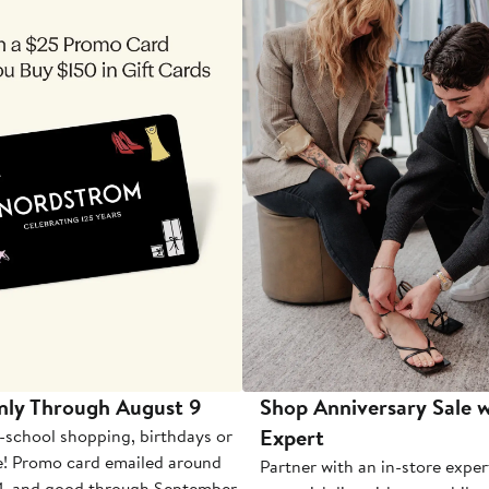
nly Through August 9
Shop Anniversary Sale w
Expert
-school shopping, birthdays or
e! Promo card emailed around
Partner with an in-store exper
1, and good through September