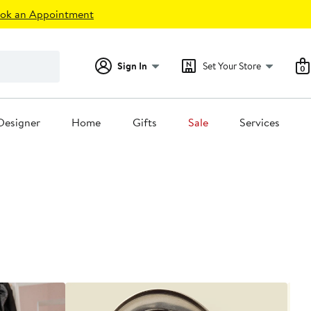
ok an Appointment
Sign In
Set Your Store
0
Designer
Home
Gifts
Sale
Services