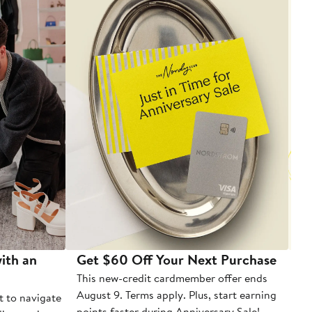
ith an
Get $60 Off Your Next Purchase
To
This new-credit cardmember offer ends
Di
August 9. Terms apply. Plus, start earning
t to navigate
points faster during Anniversary Sale!