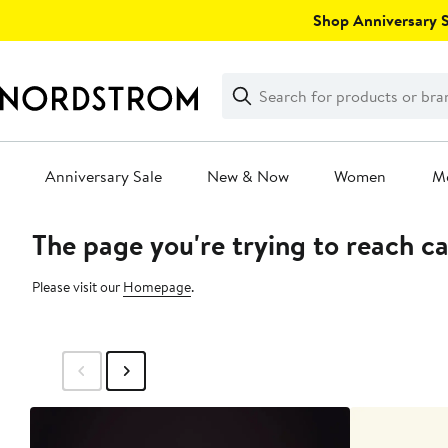
Skip
Shop Anniversary Sa
navigation
Clear
Search
Clear
Search
Text
Anniversary Sale
New & Now
Women
M
The page you're trying to reach c
Main
content
Please visit our
Homepage
.