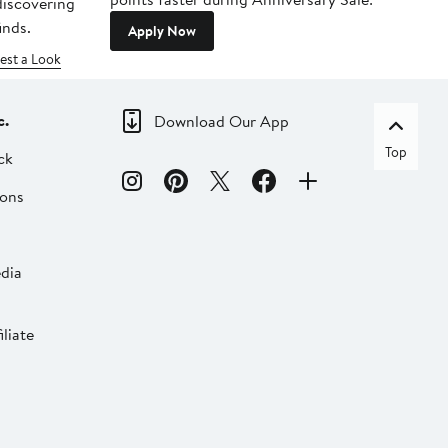
 discovering
inds.
Apply Now
est a Look
c.
Download Our App
Top
ck
ions
dia
liate