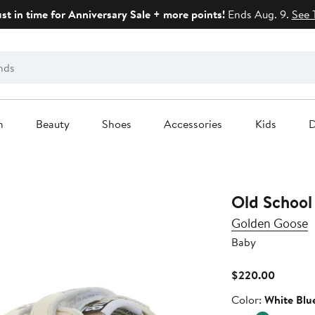
ust in time for Anniversary Sale + more points!
Ends Aug. 9.
See 
n
Beauty
Shoes
Accessories
Kids
D
Old School
Golden Goose
Baby
Current
$220.00
Price
Color
Color:
White Blu
$220.0