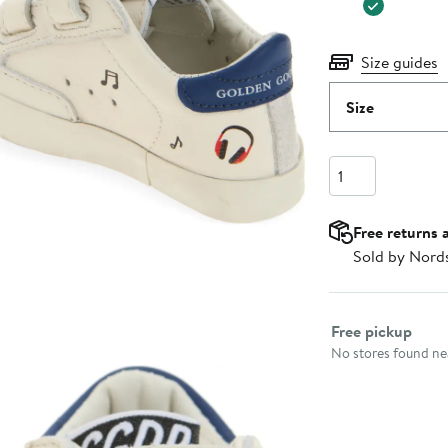
Size guides
Size
Quantity
Free returns 
Sold by Nord
Select fulfillme
Free pickup
No stores found nea