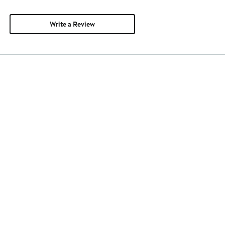
Write a Review