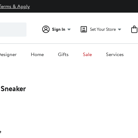
Terms & Apply
Sign In
Set Your Store
esigner
Home
Gifts
Sale
Services
 Sneaker
e
0