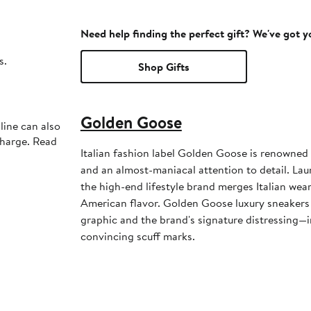
Need help finding the perfect gift? We've got 
s.
Shop Gifts
Golden Goose
line can also
charge. Read
Italian fashion label Golden Goose is renowned 
and an almost-maniacal attention to detail. La
the high-end lifestyle brand merges Italian weara
American flavor. Golden Goose luxury sneakers 
graphic and the brand's signature distressing—i
convincing scuff marks.