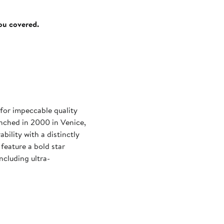
you covered.
for impeccable quality
unched in 2000 in Venice,
bility with a distinctly
feature a bold star
ncluding ultra-