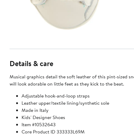
Details & care
Musical graphics detail the soft leather of this pint-sized s
will look adorable on little feet as they kick to the beat.
Adjustable hook-and-loop straps
Leather upper/textile lining/synthetic sole
Made in Italy
Kids' Designer Shoes
Item #10532643
Core Product ID 333333L69M