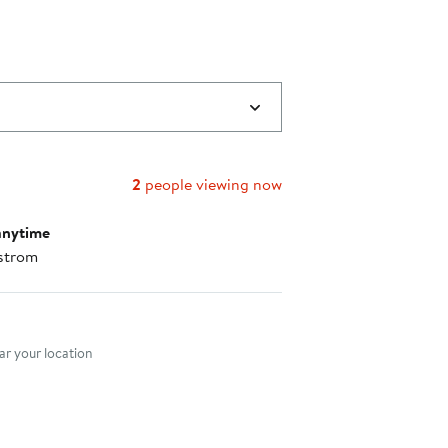
2
people viewing now
anytime
strom
nt method
r your location