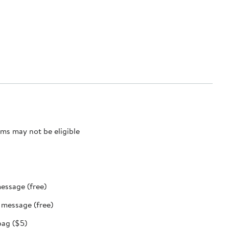
ms may not be eligible
message (free)
t message (free)
bag ($5)