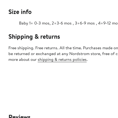
Size info
Baby 1= 0-3 mos, 2=3-6 mos , 3=6-9 mos , 4=9-12 mo
Shipping & returns
Free shipping. Free returns. All the time. Purchases made on
be returned or exchanged at any Nordstrom store, free of 
more about our
shipping & returns policies
.
Reviews