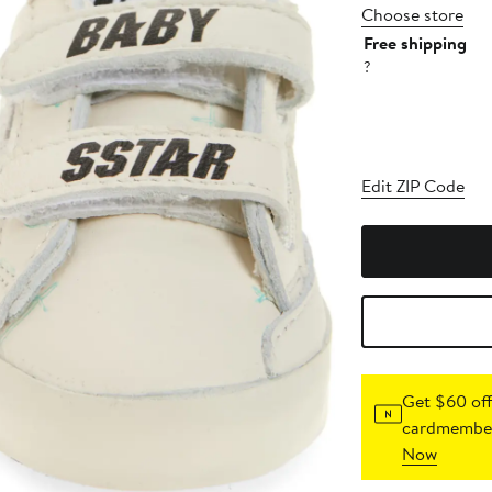
Choose store
Free shipping
?
Edit ZIP Code
Get $60 off
cardmember
Now