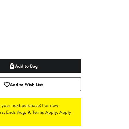
Add to Bag
Add to Wish List
 your next purchase!
For new
s. Ends Aug. 9. Terms Apply.
Apply