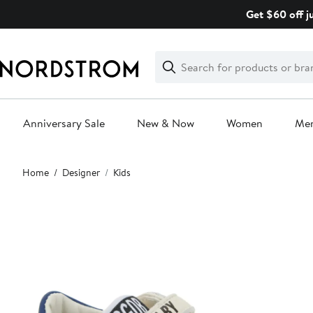
Skip
Get $60 off j
navigation
Clear
Search
Clear
Search
Text
Anniversary Sale
New & Now
Women
Me
Main
Home
Designer
Kids
content