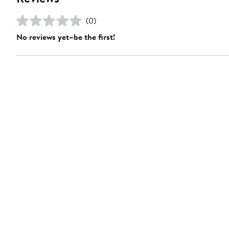
(0)
No reviews yet–be the first!