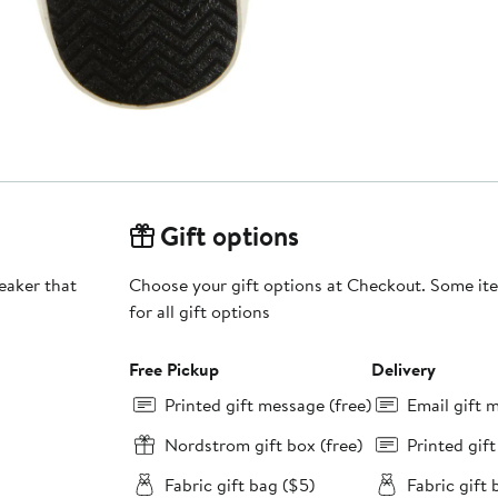
Gift options
neaker that
Choose your gift options at Checkout. Some ite
for all gift options
Free Pickup
Delivery
Printed gift message (free)
Email gift 
Nordstrom gift box (free)
Printed gif
Fabric gift bag ($5)
Fabric gift 