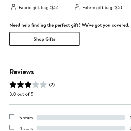
Fabric gift bag ($5)
Fabric gift bag ($5)
Need help finding the perfect gift? We've got you covered.
Shop Gifts
Reviews
(2)
3.0 out of 5
5 stars
Show
Reviews
4 stars
with
Show