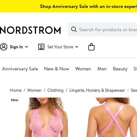
Skip
Shop Anniversary Sale with an in-store expert
navigation
Clear
Search
Clear
Search
Text
Sign In
Set Your Store
Anniversary Sale
New & Now
Women
Men
Beauty
S
Main
Home
Women
Clothing
Lingerie, Hosiery & Shapewear
Sex
content
New