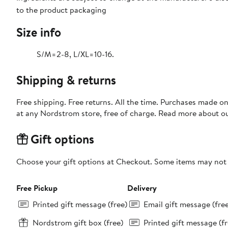
to the product packaging
Size info
S/M=2-8, L/XL=10-16.
Shipping & returns
Free shipping. Free returns. All the time. Purchases made o
at any Nordstrom store, free of charge. Read more about o
Gift options
Choose your gift options at Checkout. Some items may not be
Free Pickup
Delivery
Printed gift message (free)
Email gift message (fre
Nordstrom gift box (free)
Printed gift message (fr