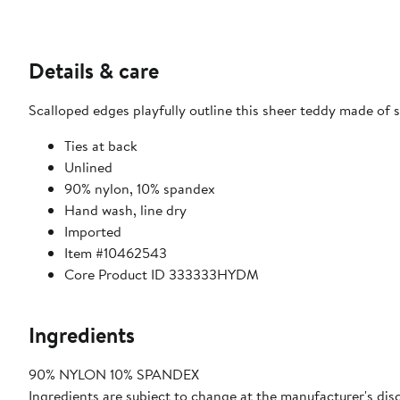
Details & care
Scalloped edges playfully outline this sheer teddy made of 
Ties at back
Unlined
90% nylon, 10% spandex
Hand wash, line dry
Imported
Item #10462543
Core Product ID 333333HYDM
Ingredients
90% NYLON 10% SPANDEX
Ingredients are subject to change at the manufacturer's disc