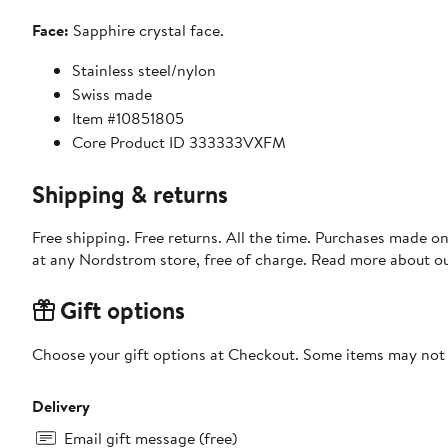
Face:
Sapphire crystal face.
Stainless steel/nylon
Swiss made
Item #10851805
Core Product ID 333333VXFM
Shipping & returns
Free shipping. Free returns. All the time. Purchases made o
at any Nordstrom store, free of charge. Read more about o
Gift options
Choose your gift options at Checkout. Some items may not be
Delivery
Email gift message (free)