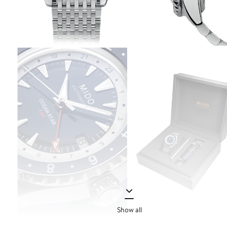
Show all