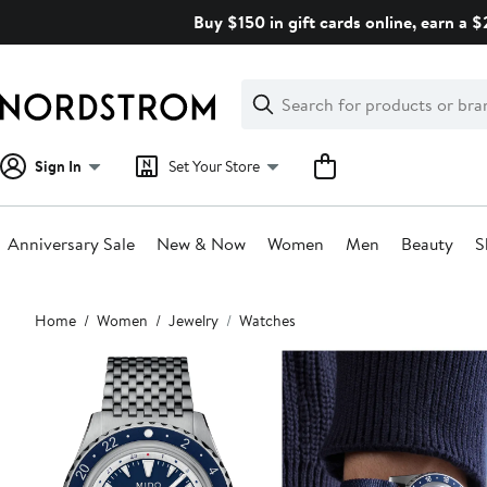
Skip
Buy $150 in gift cards online, earn a 
navigation
Clear
Search
Clear
Search
Text
Sign In
Set Your Store
Anniversary Sale
New & Now
Women
Men
Beauty
S
Main
Home
Women
Jewelry
Watches
content