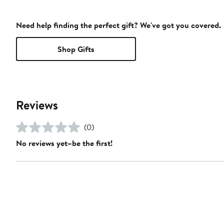
Need help finding the perfect gift? We've got you covered.
Shop Gifts
Reviews
(0)
No reviews yet–be the first!