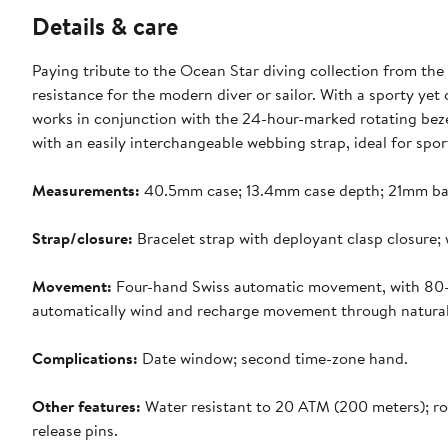
Details & care
Paying tribute to the Ocean Star diving collection from the
resistance for the modern diver or sailor. With a sporty yet 
works in conjunction with the 24-hour-marked rotating beze
with an easily interchangeable webbing strap, ideal for spo
Measurements:
40.5mm case; 13.4mm case depth; 21mm ba
Strap/closure:
Bracelet strap with deployant clasp closure; 
Movement:
Four-hand Swiss automatic movement, with 80-h
automatically wind and recharge movement through natural 
Complications:
Date window; second time-zone hand.
Other features:
Water resistant to 20 ATM (200 meters); ro
release pins.