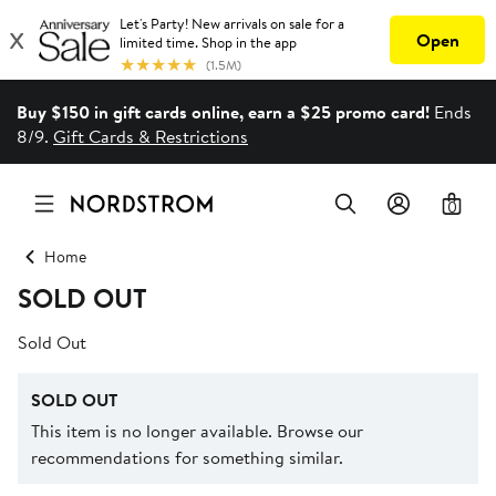
Buy $150 in gift cards online, earn a $25 promo card!
Ends
8/9.
Gift Cards & Restrictions
0
Home
SOLD OUT
Sold Out
SOLD OUT
This item is no longer available. Browse our
recommendations for something similar.