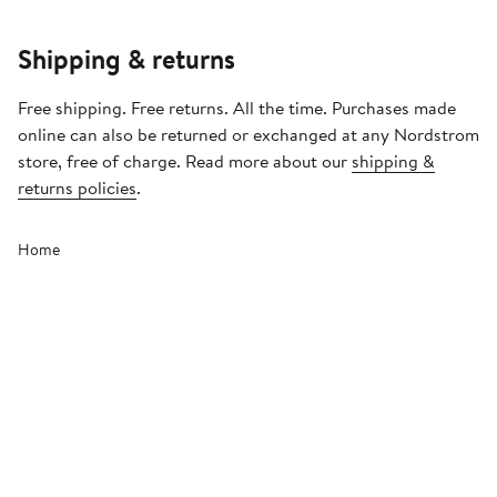
Shipping & returns
Free shipping. Free returns. All the time. Purchases made
online can also be returned or exchanged at any Nordstrom
store, free of charge. Read more about our
shipping &
returns policies
.
Home