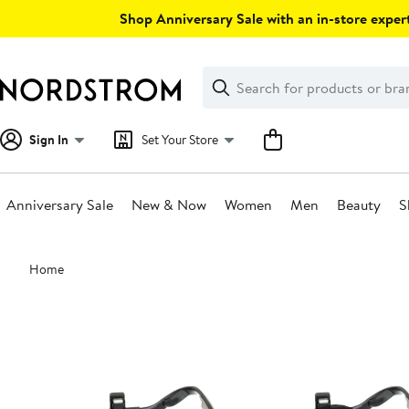
Skip
Shop Anniversary Sale with an in-store expert
navigation
Clear
Search
Clear
Search
Text
Sign In
Set Your Store
Anniversary Sale
New & Now
Women
Men
Beauty
S
Main
Home
content