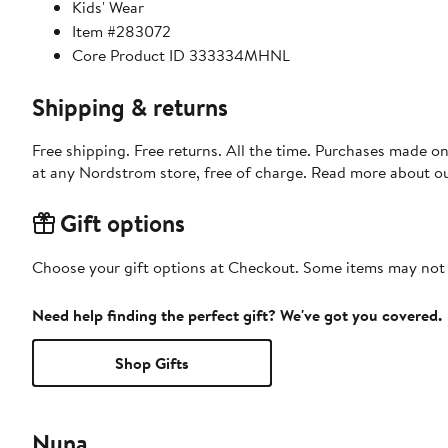
Kids' Wear
Item #283072
Core Product ID 333334MHNL
Shipping & returns
Free shipping. Free returns. All the time. Purchases made o
at any Nordstrom store, free of charge. Read more about o
Gift options
Choose your gift options at Checkout. Some items may not be
Need help finding the perfect gift? We've got you covered.
Shop Gifts
Nuna