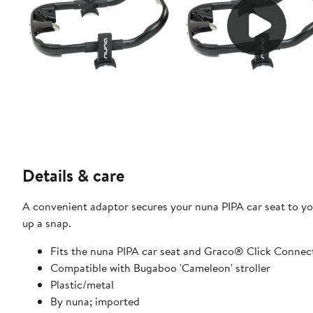
Details & care
A convenient adaptor secures your nuna PIPA car seat to yo
up a snap.
Fits the nuna PIPA car seat and Graco® Click Connect
Compatible with Bugaboo 'Cameleon' stroller
Plastic/metal
By nuna; imported