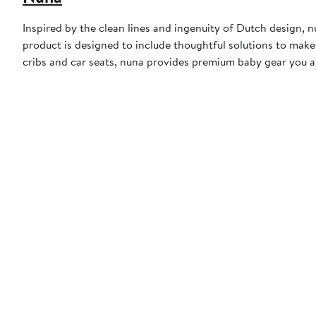
Inspired by the clean lines and ingenuity of Dutch design, n
product is designed to include thoughtful solutions to make f
cribs and car seats, nuna provides premium baby gear you an