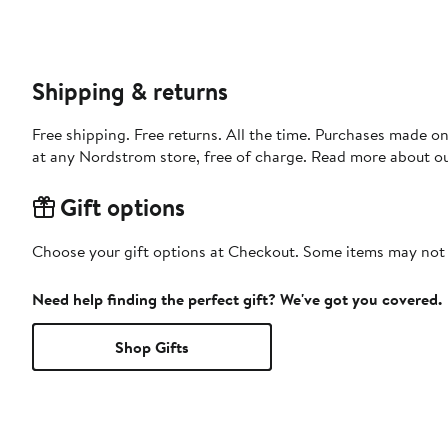
Shipping & returns
Free shipping. Free returns. All the time. Purchases made o
at any Nordstrom store, free of charge. Read more about o
Gift options
Choose your gift options at Checkout. Some items may not be
Need help finding the perfect gift? We've got you covered.
Shop Gifts