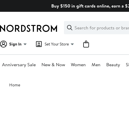
Skip
Buy $150 in gift cards online, earn a 
navigation
Clear
Search
Clear
Search
Text
Sign In
Set Your Store
Anniversary Sale
New & Now
Women
Men
Beauty
S
Main
Home
content