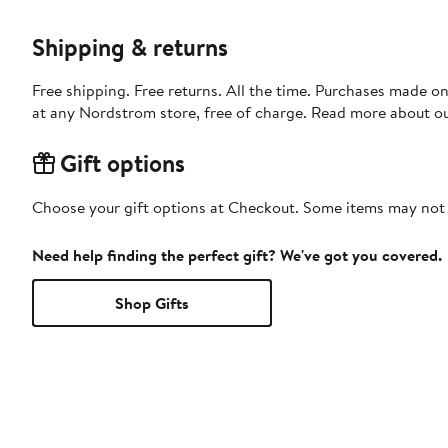
Shipping & returns
Free shipping. Free returns. All the time. Purchases made o
at any Nordstrom store, free of charge. Read more about o
Gift options
Choose your gift options at Checkout. Some items may not be
Need help finding the perfect gift? We've got you covered.
Shop Gifts