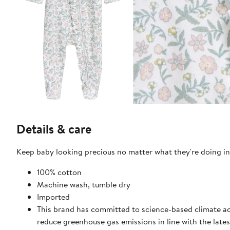
Details & care
Keep baby looking precious no matter what they're doing in 
100% cotton
Machine wash, tumble dry
Imported
This brand has committed to science-based climate act
reduce greenhouse gas emissions in line with the lates