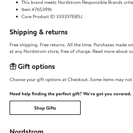
This brand meets Nordstrom Responsible Brands criter
Item #7653916
Core Product ID 333337EB5J
Shipping & returns
Free shipping. Free returns. All the time. Purchases made o
at any Nordstrom store, free of charge. Read more about o
Gift options
Choose your gift options at Checkout. Some items may not be
Need help finding the perfect gift? We've got you covered.
Shop Gifts
Nordstrom