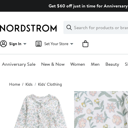
Skip
Get $60 off just in time for Anniversary
navigation
Clear
Search
Clear
Search
Text
Sign In
Set Your Store
Anniversary Sale
New & Now
Women
Men
Beauty
S
Main
Home
Kids
Kids' Clothing
content