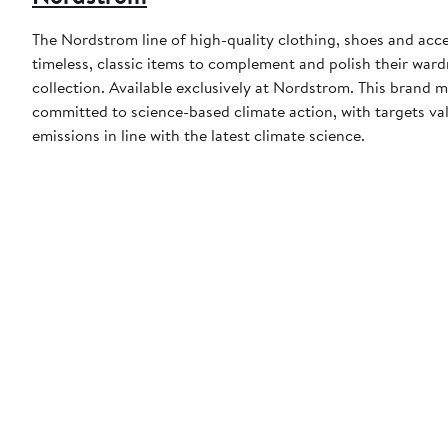
The Nordstrom line of high-quality clothing, shoes and acce
timeless, classic items to complement and polish their wardr
collection. Available exclusively at Nordstrom. This brand
committed to science-based climate action, with targets val
emissions in line with the latest climate science.