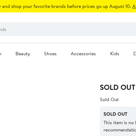
 and shop your favorite brands before prices go up August 10.
A
n
Beauty
Shoes
Accessories
Kids
D
SOLD OUT
Sold Out
SOLD OUT
This item is no
recommendation