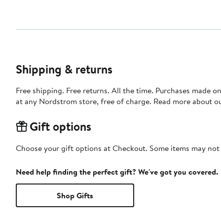
Shipping & returns
Free shipping. Free returns. All the time. Purchases made o
at any Nordstrom store, free of charge. Read more about o
Gift options
Choose your gift options at Checkout. Some items may not be
Need help finding the perfect gift? We've got you covered.
Shop Gifts