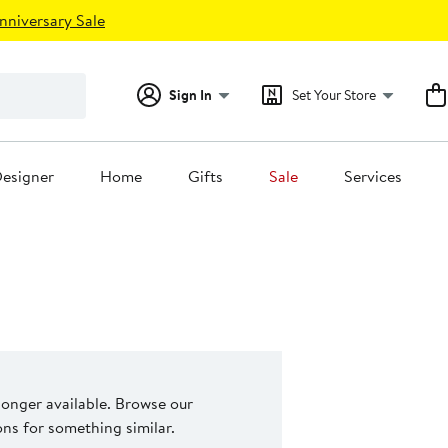
nniversary Sale
Sign In
Set Your Store
esigner
Home
Gifts
Sale
Services
 longer available. Browse our
s for something similar.