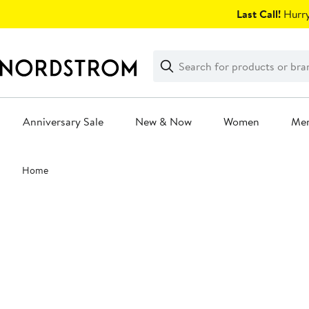
Skip
Last Call!
Hurry
navigation
Clear
Search
Clear
Search
Text
Anniversary Sale
New & Now
Women
Me
Main
Home
content