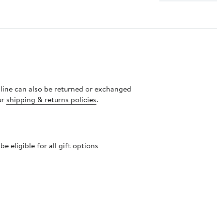
nline can also be returned or exchanged
ur
shipping & returns policies
.
 eligible for all gift options