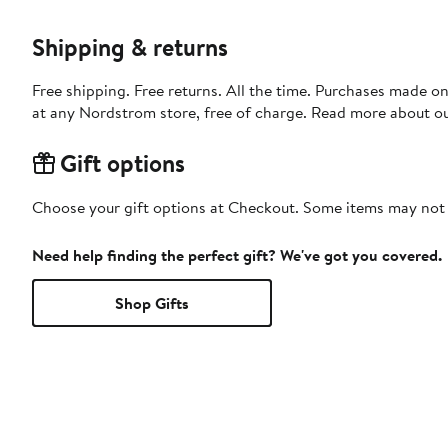
Shipping & returns
Free shipping. Free returns. All the time. Purchases made o
at any Nordstrom store, free of charge. Read more about o
Gift options
Choose your gift options at Checkout. Some items may not be
Need help finding the perfect gift? We've got you covered.
Shop Gifts