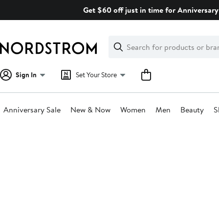
Skip
Get $60 off just in time for Anniversary
navigation
Clear
Search
Clear
Search
Text
Sign In
Set Your Store
Anniversary Sale
New & Now
Women
Men
Beauty
S
Main
content