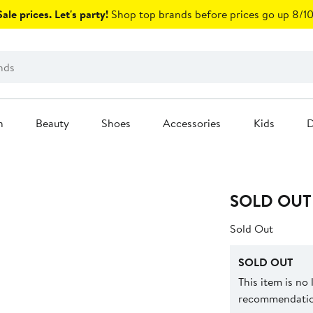
ale prices. Let's party!
Shop top brands before prices go up 8/10
n
Beauty
Shoes
Accessories
Kids
D
SOLD OUT
Sold Out
SOLD OUT
This item is no
recommendation