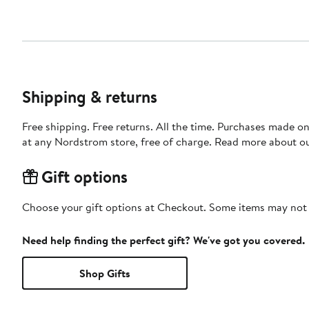
Shipping & returns
Free shipping. Free returns. All the time. Purchases made o
at any Nordstrom store, free of charge. Read more about o
Gift options
Choose your gift options at Checkout. Some items may not be
Need help finding the perfect gift? We've got you covered.
Shop Gifts