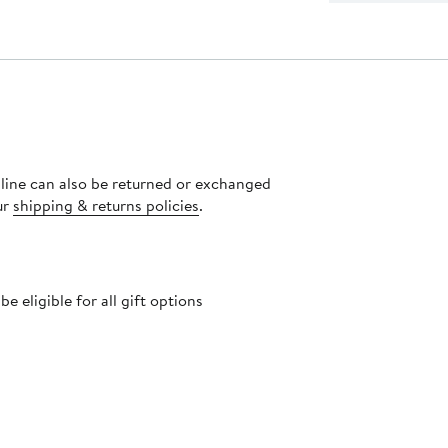
nline can also be returned or exchanged
ur
shipping & returns policies
.
 eligible for all gift options