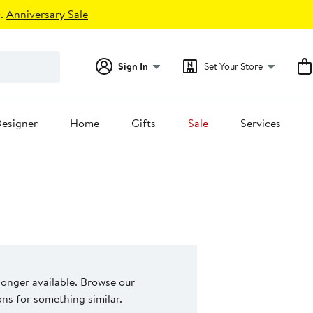
.
Anniversary Sale
Sign In
Set Your Store
esigner
Home
Gifts
Sale
Services
 longer available. Browse our
s for something similar.