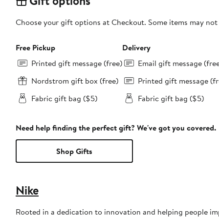
Gift options
Choose your gift options at Checkout. Some items may not be
Free Pickup
Delivery
Printed gift message (free)
Email gift message (fre
Nordstrom gift box (free)
Printed gift message (fr
Fabric gift bag ($5)
Fabric gift bag ($5)
Need help finding the perfect gift? We've got you covered.
Shop Gifts
Nike
Rooted in a dedication to innovation and helping people impr