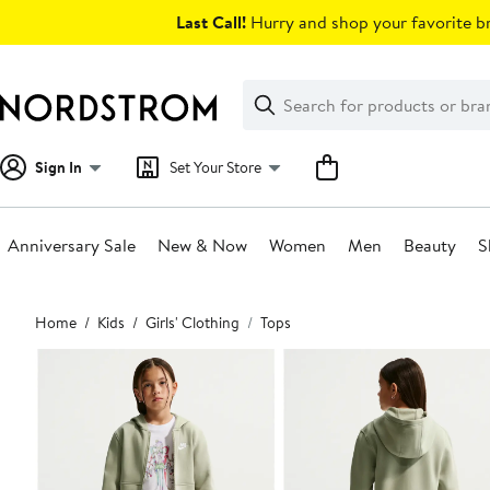
Skip
Last Call!
Hurry and shop your favorite br
navigation
Clear
Search
Clear
Search
Text
Sign In
Set Your Store
Anniversary Sale
New & Now
Women
Men
Beauty
S
Main
Home
Kids
Girls' Clothing
Tops
content