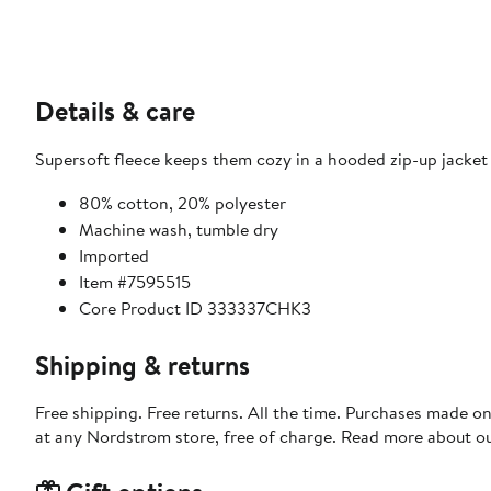
Details & care
Supersoft fleece keeps them cozy in a hooded zip-up jacket
80% cotton, 20% polyester
Machine wash, tumble dry
Imported
Item #7595515
Core Product ID 333337CHK3
Shipping & returns
Free shipping. Free returns. All the time. Purchases made o
at any Nordstrom store, free of charge. Read more about o