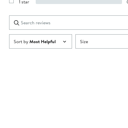
1 star
with
Show
2
Reviews
stars
with
1
Search
Clear
star
reviews
Submit
Sort by
Most Helpful
Size