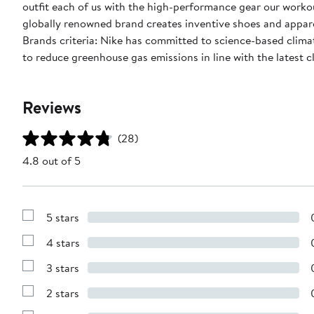
outfit each of us with the high-performance gear our worko
globally renowned brand creates inventive shoes and apparel
Brands criteria: Nike has committed to science-based climate
to reduce greenhouse gas emissions in line with the latest c
Reviews
(28)
4.8 out of 5
5 stars
Show
Reviews
4 stars
with
Show
5
Reviews
stars
3 stars
with
Show
4
Reviews
stars
2 stars
with
Show
3
Reviews
stars