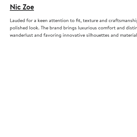
Nic Zoe
Lauded for a keen attention to fit, texture and craftsmansh
polished look. The brand brings luxurious comfort and distinc
wanderlust and favoring innovative silhouettes and material