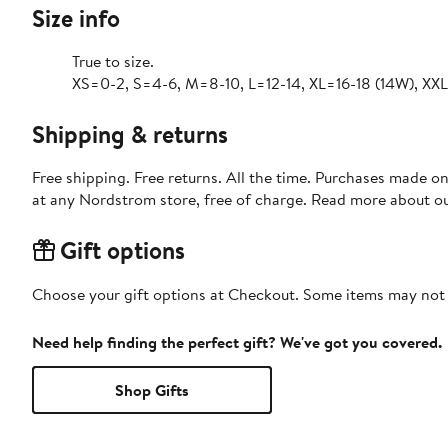
Size info
True to size.
XS=0-2, S=4-6, M=8-10, L=12-14, XL=16-18 (14W), XX
Shipping & returns
Free shipping. Free returns. All the time. Purchases made o
at any Nordstrom store, free of charge. Read more about o
Gift options
Choose your gift options at Checkout. Some items may not be
Need help finding the perfect gift? We've got you covered.
Shop Gifts