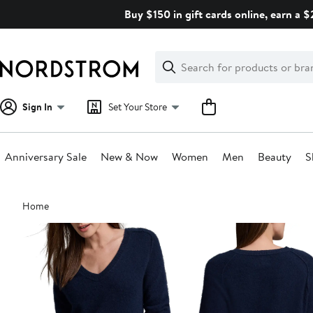
Skip
Buy $150 in gift cards online, earn a 
navigation
Clear
Search
Clear
Search
Text
Sign In
Set Your Store
Anniversary Sale
New & Now
Women
Men
Beauty
S
Main
Home
content