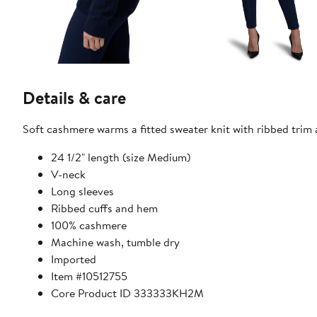
Details & care
Soft cashmere warms a fitted sweater knit with ribbed trim
24 1/2" length (size Medium)
V-neck
Long sleeves
Ribbed cuffs and hem
100% cashmere
Machine wash, tumble dry
Imported
Item #10512755
Core Product ID 333333KH2M