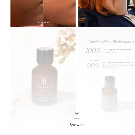
Show all