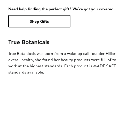
Need help finding the perfect gift? We've got you covered.
Shop Gifts
True Botanicals
True Botanicals was born from a wake-up call founder Hillar
overall health, she found her beauty products were full of to
work at the highest standards. Each product is MADE SAFE®
standards available.