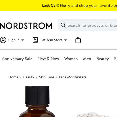
Skip
Last Call!
Hurry and shop your favorite br
navigation
Clear
Search
Clear
Search
Text
Sign In
Set Your Store
Anniversary Sale
New & Now
Women
Men
Beauty
S
Main
Home
Beauty
Skin Care
Face Moisturizers
content