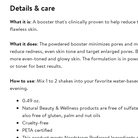
Details & care
What it is
: A booster that's clinically proven to help reduc
flawless skin.
What it does
: The powdered booster minimizes pores and m
reduce redness, even skin tone and target enlarged pores. Bi
more even-toned and glowy skin. The formulation is in powd
or toner for best results.
How to use
: Mix 1 to 2 shakes into your favorite water-bas
evening.
0.49 oz.
Natural Beauty & Wellness products are free of sulfates
also free of gluten, palm and nut oils
Cruelty-free
PETA certified
This product meets Nordstrom Preferred Ingredients cr