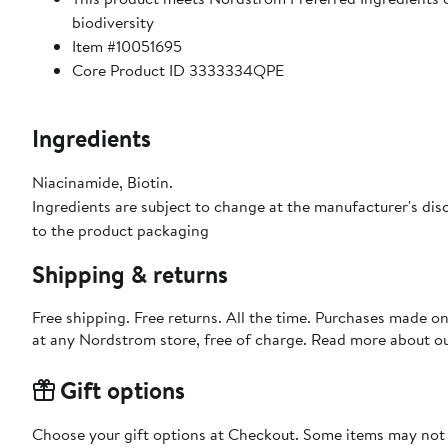
biodiversity
Item #10051695
Core Product ID 3333334QPE
Ingredients
Niacinamide, Biotin.
Ingredients are subject to change at the manufacturer's disc
to the product packaging
Shipping & returns
Free shipping. Free returns. All the time. Purchases made o
at any Nordstrom store, free of charge. Read more about o
Gift options
Choose your gift options at Checkout. Some items may not be