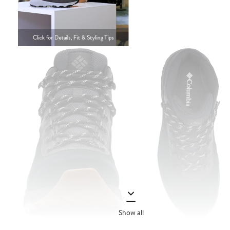
Show all