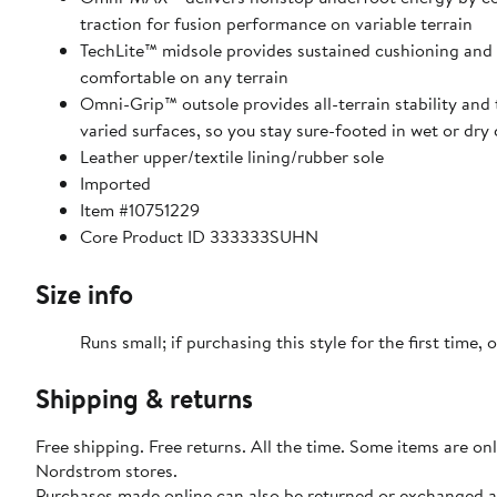
traction for fusion performance on variable terrain
TechLite™ midsole provides sustained cushioning and
comfortable on any terrain
Omni-Grip™ outsole provides all-terrain stability and
varied surfaces, so you stay sure-footed in wet or dry
Leather upper/textile lining/rubber sole
Imported
Item #10751229
Core Product ID 333333SUHN
Size info
Runs small; if purchasing this style for the first time, o
Shipping & returns
Free shipping. Free returns. All the time. Some items are onl
Nordstrom stores.
Purchases made online can also be returned or exchanged a