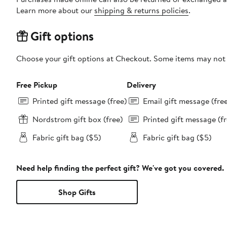
Learn more about our
shipping & returns policies
.
Gift options
Choose your gift options at Checkout. Some items may not be
Free Pickup
Delivery
Printed gift message (free)
Email gift message (fre
Nordstrom gift box (free)
Printed gift message (fr
Fabric gift bag ($5)
Fabric gift bag ($5)
Need help finding the perfect gift? We've got you covered.
Shop Gifts