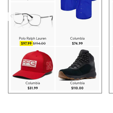
Polo Ralph Lauren
Columbia
Sale price $97.99
After sale price $194.00
Current Price $74.9
$97.99
$194.00
$74.99
Columbia
Columbia
Current Price $31.99
Current Price $110
$31.99
$110.00