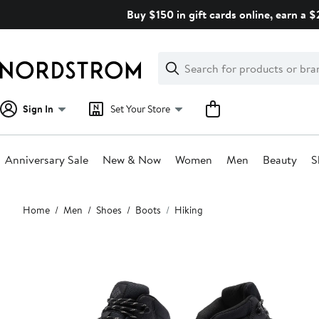
Skip
Buy $150 in gift cards online, earn a 
navigation
Clear
Search
Clear
Search
Text
Sign In
Set Your Store
Anniversary Sale
New & Now
Women
Men
Beauty
S
Main
Home
Men
Shoes
Boots
Hiking
content