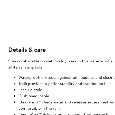
Details & care
Stay comfortable on wet, muddy treks in this waterproof s
all-terrain grip sole.
Waterproof: protects against rain, puddles and slush t
Trail: provides superior stability and traction on hill
Lace-up style
Cushioned insole
Omni-Tech™ sheds water and releases excess heat with 
comfortable in the rain
Omni-MAX™ delivers nonstop underfoot energy by com