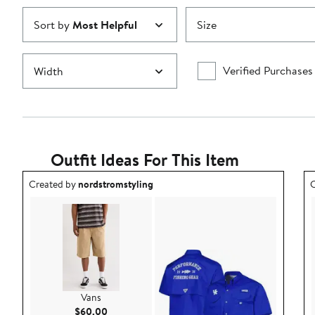
Sort by
Most Helpful
Size
Verified Purchases
Width
Outfit Ideas For This Item
Outfit idea created by nordstromstyling.
O
Created by
nordstromstyling
C
Vans
Current Price $60.00
$60.00