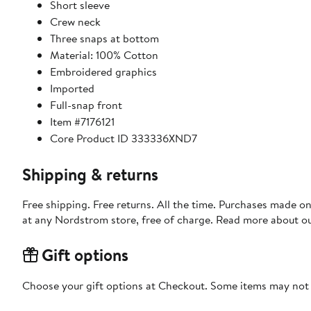
Short sleeve
Crew neck
Three snaps at bottom
Material: 100% Cotton
Embroidered graphics
Imported
Full-snap front
Item #7176121
Core Product ID 333336XND7
Shipping & returns
Free shipping. Free returns. All the time. Purchases made o
at any Nordstrom store, free of charge. Read more about o
Gift options
Choose your gift options at Checkout. Some items may not be