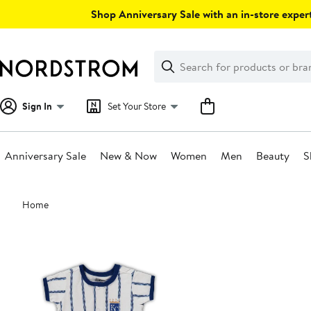
Skip
Shop Anniversary Sale with an in-store expert
navigation
Clear
Search
Clear
Search
Text
Sign In
Set Your Store
Anniversary Sale
New & Now
Women
Men
Beauty
S
Main
Home
content