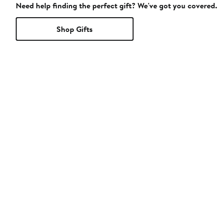
Need help finding the perfect gift? We've got you covered.
Shop Gifts