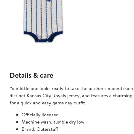
Details & care
Your little one looks ready to take the pitcher's mound each 
distinct Kansas City Royals jersey, and features a charming 
for a quick and easy game day outfit.
Officially licensed
Machine wash, tumble dry low
Brand: Outerstuff