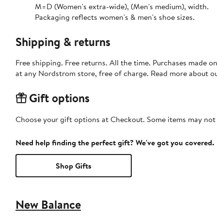
M=D (Women's extra-wide), (Men's medium), width.
Packaging reflects women's & men's shoe sizes.
Shipping & returns
Free shipping. Free returns. All the time. Purchases made o
at any Nordstrom store, free of charge. Read more about o
Gift options
Choose your gift options at Checkout. Some items may not be
Need help finding the perfect gift? We've got you covered.
Shop Gifts
New Balance