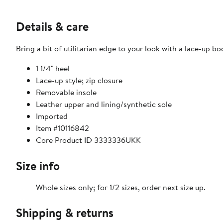
Details & care
Bring a bit of utilitarian edge to your look with a lace-up 
1 1/4" heel
Lace-up style; zip closure
Removable insole
Leather upper and lining/synthetic sole
Imported
Item #10116842
Core Product ID 3333336UKK
Size info
Whole sizes only; for 1/2 sizes, order next size up.
Shipping & returns