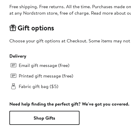
Free shipping. Free returns. All the time. Purchases made o
at any Nordstrom store, free of charge. Read more about o
Gift options
Choose your gift options at Checkout. Some items may not be
Delivery
Email gift message (free)
Printed gift message (free)
Fabric gift bag ($5)
Need help finding the perfect gift? We've got you covered.
Shop Gifts