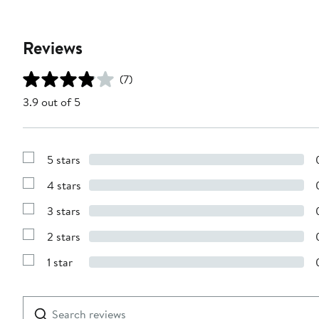
Reviews
(7)
3.9 out of 5
5 stars
Show
Reviews
4 stars
with
Show
5
Reviews
stars
3 stars
with
Show
4
Reviews
stars
2 stars
with
Show
3
Reviews
stars
1 star
with
Show
2
Reviews
stars
with
1
Search
Clear
star