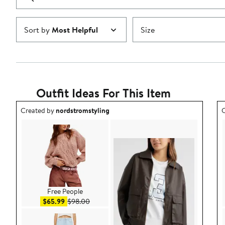
reviews
Submit
Sort by
Most Helpful
Size
Outfit Ideas For This Item
Outfit idea created by nordstromstyling.
O
Created by
nordstromstyling
C
Free People
Sale price $65.99
After sale price $98.00
$65.99
$98.00