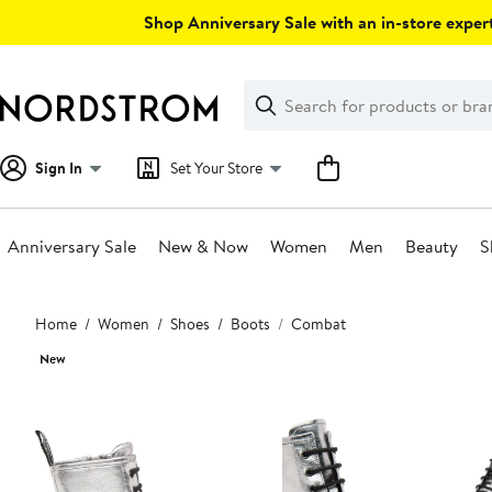
Skip
Shop Anniversary Sale with an in-store expert
navigation
Clear
Search
Clear
Search
Text
Sign In
Set Your Store
Anniversary Sale
New & Now
Women
Men
Beauty
S
Main
Home
Women
Shoes
Boots
Combat
content
New